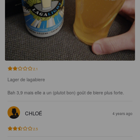
2.1
Lager de lagabiere

Bah 3,9 mais elle a un (plutot bon) goût de biere plus forte.
CHLOÉ
4 years ago
2.5