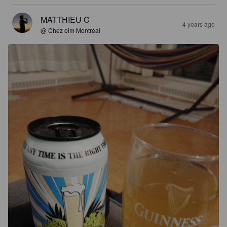
MATTHIEU C
4 years ago
@ Chez oim Montréal