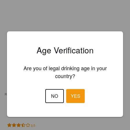
Age Verification
Are you of legal drinking age in your
country?
REVIEWS
NO
YES
PBODERE
4 years ago
3.5