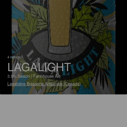
4 ratings
LAGALIGHT
3.9% Saison / Farmhouse Ale
Lagabière Brasserie Artisanale (Canada)