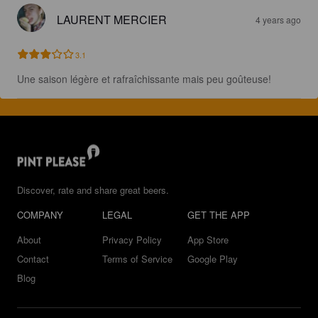
LAURENT MERCIER
4 years ago
3.1
Une saison légère et rafraîchissante mais peu goûteuse!
Discover, rate and share great beers.
COMPANY
LEGAL
GET THE APP
About
Privacy Policy
App Store
Contact
Terms of Service
Google Play
Blog