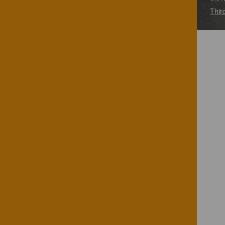
Third