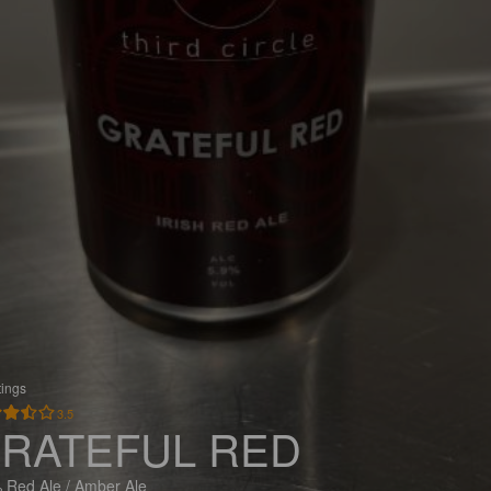
tings
3.5
RATEFUL RED
 Red Ale / Amber Ale