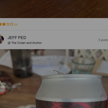
3.0
JEFF PED
3 year
@ The Crown and Anchor