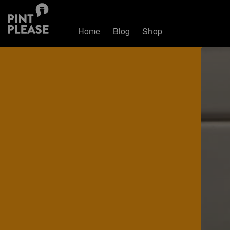
Home
Blog
Shop