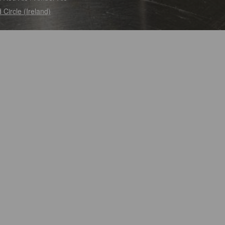
 Circle (Ireland)