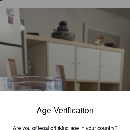
Age Verification
Are you of legal drinking age in your country?