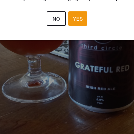
NO
YES