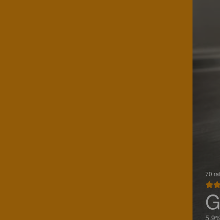
70 ra
G
5.9%