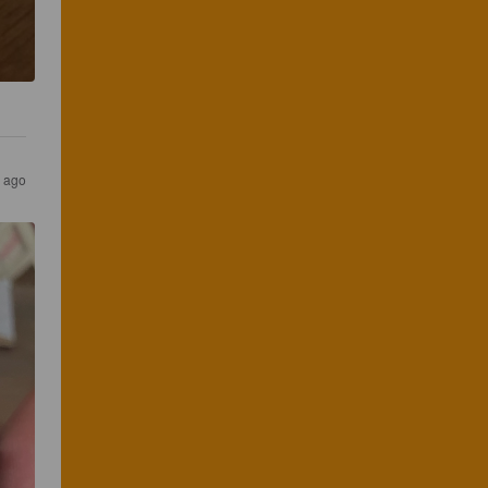
s ago