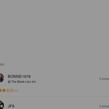
EWS
BONNE1978
3 year
@ The Black Lion Inn
3.2
JFA
3 year