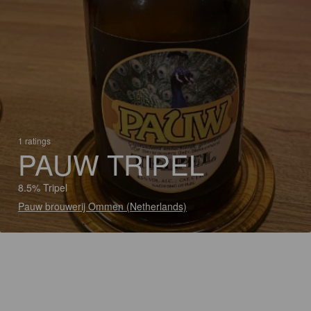
1 ratings
PAUW TRIPEL
8.5% Tripel
Pauw brouwerij Ommen (Netherlands)