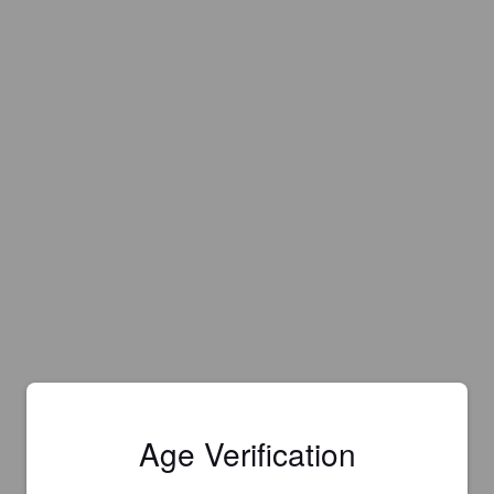
Age Verification