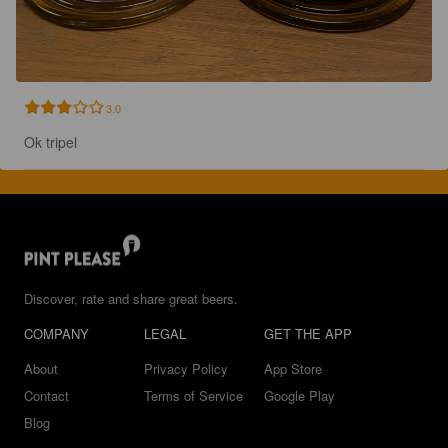
3.0
Ok tripel
Discover, rate and share great beers.
COMPANY
LEGAL
GET THE APP
About
Privacy Policy
App Store
Contact
Terms of Service
Google Play
Blog