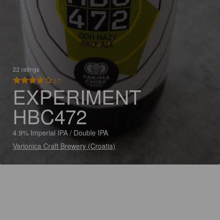
22 ratings
3.7
EXPERIMENT
HBC472
4.9% Imperial IPA / Double IPA
Varionica Craft Brewery (Croatia)