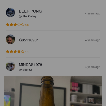
BEER PONG
4 years ago
@ The Galley
3.0
G85118931
4 years ago
4.4
MINDAS1978
4 years ago
@ Beer52