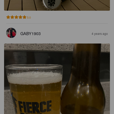
5.0
GABY1903
4 years ago