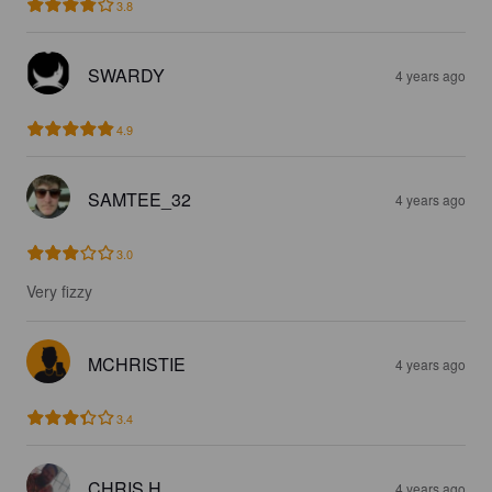
3.8
SWARDY
4 years ago
4.9
SAMTEE_32
4 years ago
3.0
Very fizzy
MCHRISTIE
4 years ago
3.4
CHRIS H
4 years ago