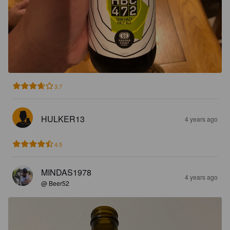
3.7
HULKER13
4 years ago
4.5
MINDAS1978
4 years ago
@ Beer52