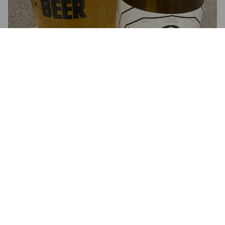
3.2
FRANK B
4 years ago
@ Beer52
4.0