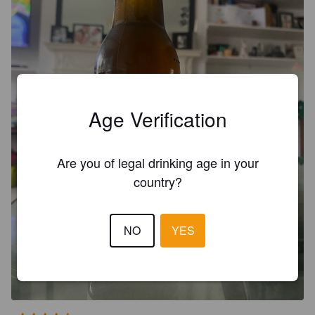
Age Verification
Are you of legal drinking age in your
country?
NO
YES