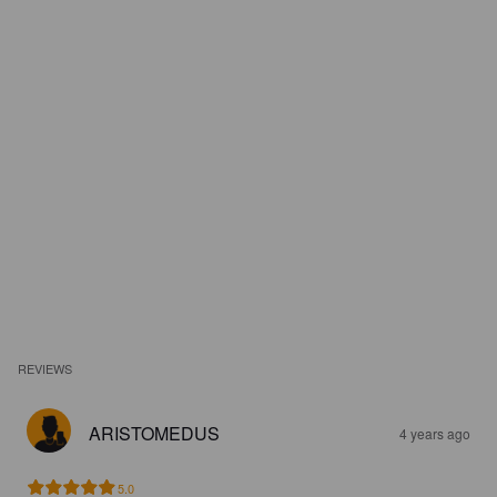
REVIEWS
ARISTOMEDUS
4 years ago
5.0