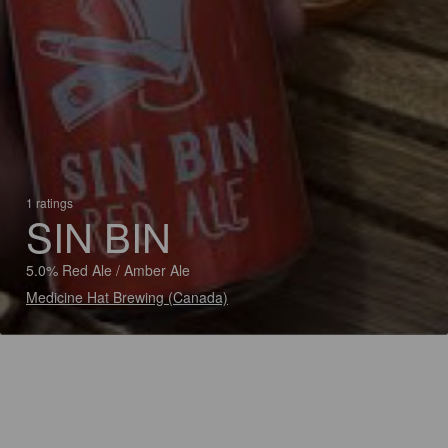
1 ratings
SIN BIN
5.0% Red Ale / Amber Ale
Medicine Hat Brewing (Canada)