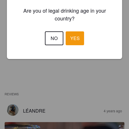
Are you of legal drinking age in your
country?
NO
YES
REVIEWS
LÉANDRE
4 years ago