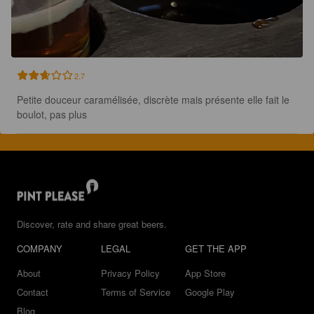
2.7
Petite douceur caramélisée, discrète mais présente elle fait le 
boulot, pas plus
Discover, rate and share great beers.
COMPANY
LEGAL
GET THE APP
About
Privacy Policy
App Store
Contact
Terms of Service
Google Play
Blog