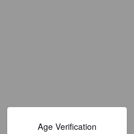
Age Verification