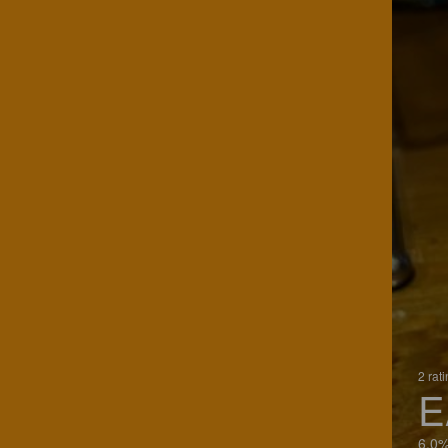
2 rat
E
6.0%