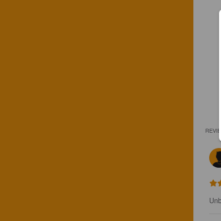
REVI
Unb