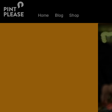
Home
Blog
Shop