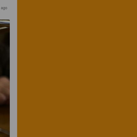
s ago