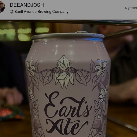
DEEANDJOSH
4 year
@ Banff Avenue Brewing Company