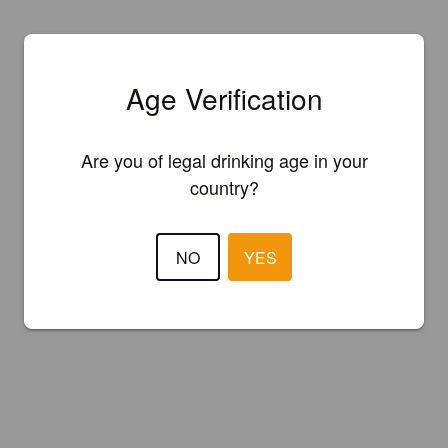
Age Verification
Are you of legal drinking age in your
country?
NO
YES