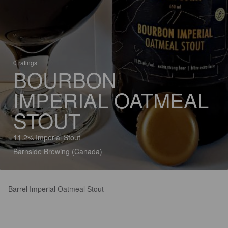
0 ratings
BOURBON
IMPERIAL OATMEAL
STOUT
11.2% Imperial Stout
Barnside Brewing (Canada)
Barrel Imperial Oatmeal Stout