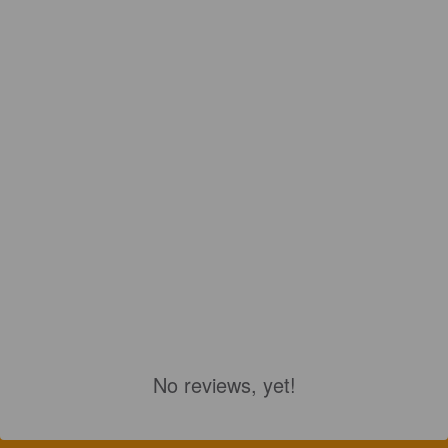
No reviews, yet!