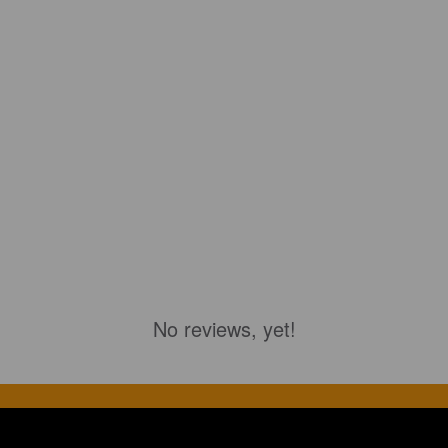
No reviews, yet!