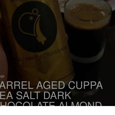
ings
ARREL AGED CUPPA
EA SALT DARK
HOCOLATE ALMOND
% Imperial Flavoured Stout / Imperial Pastry Stout