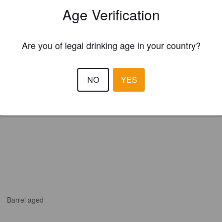
Age Verification
ewood Brewery & Distillery (United States)
Are you of legal drinking age in your country?
NO
YES
Barrel aged