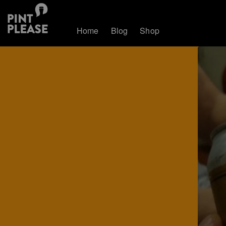
Home
Blog
Shop