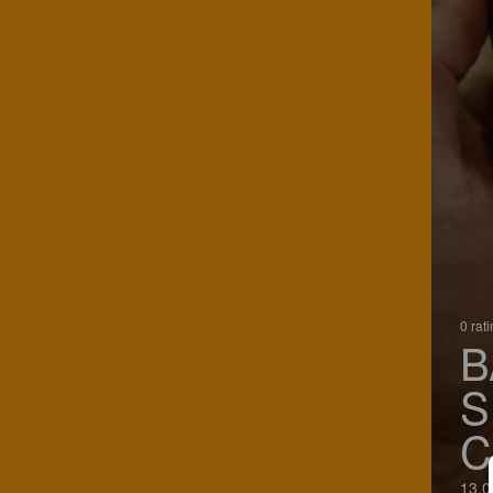
0 rat
B
S
C
13.0