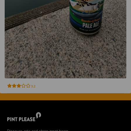
3.2
Discover, rate and share great beers.