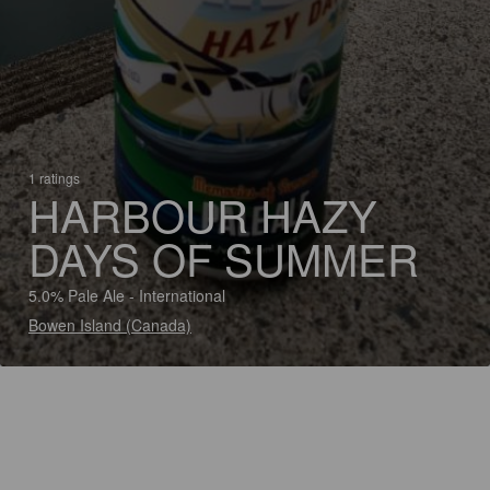
1 ratings
HARBOUR HAZY
DAYS OF SUMMER
5.0% Pale Ale - International
Bowen Island (Canada)