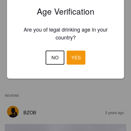
Age Verification
Are you of legal drinking age in your
country?
NO
YES
REVIEWS
BZOB
5 years ago