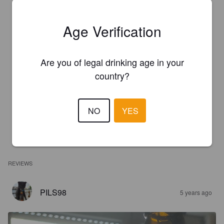
Age Verification
Are you of legal drinking age in your
country?
NO
YES
REVIEWS
PILS98
5 years ago