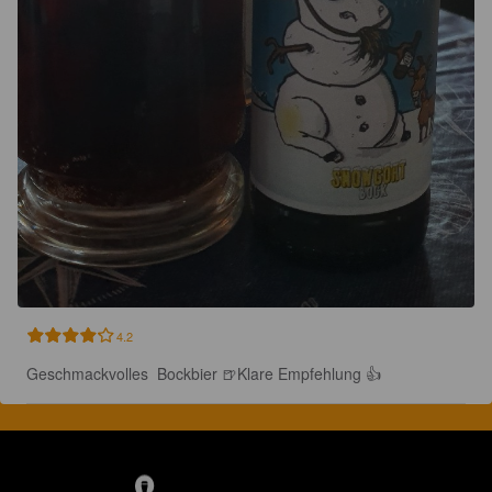
4.2
Geschmackvolles  Bockbier 🍺Klare Empfehlung 👍