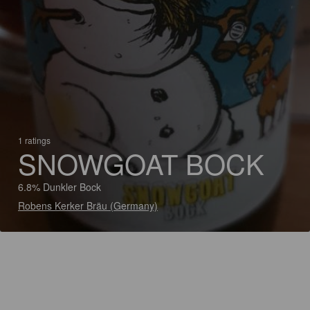
1 ratings
SNOWGOAT BOCK
6.8% Dunkler Bock
Robens Kerker Bräu (Germany)