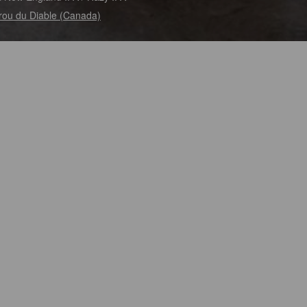
rou du Diable (Canada)