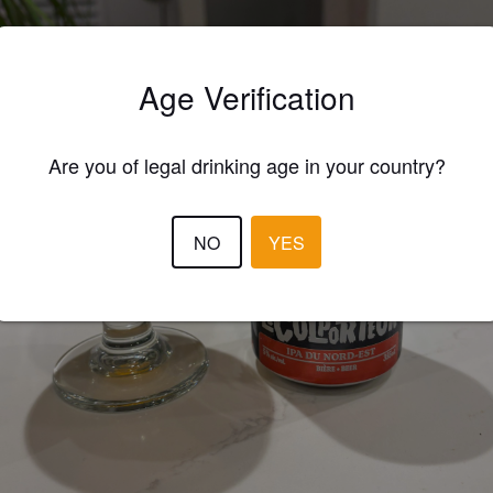
Age Verification
Are you of legal drinking age in your country?
NO
YES