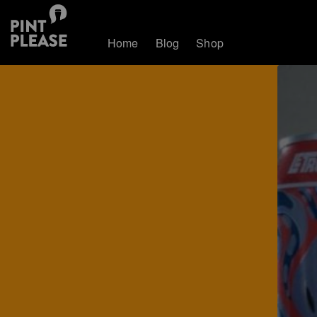
Home
Blog
Shop