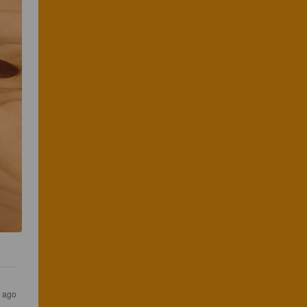
s ago