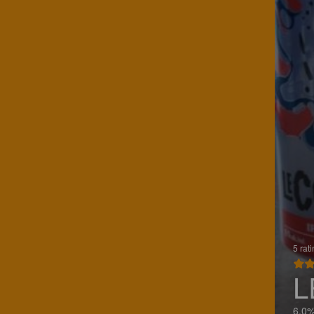
5 rat
L
6.0%