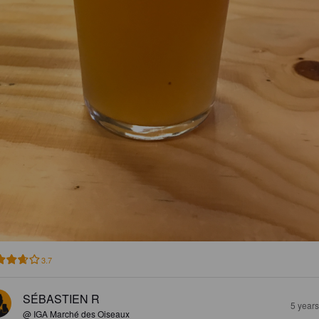
3.7
SÉBASTIEN R
5 year
@ IGA Marché des Oiseaux