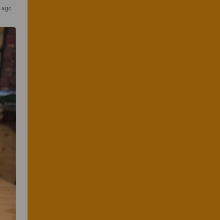
s ago