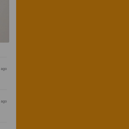
s ago
s ago