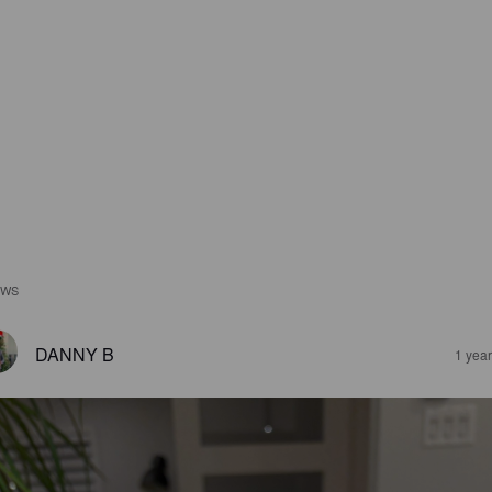
EWS
DANNY B
1 yea