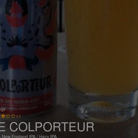
ings
3.3
E COLPORTEUR
 New England IPA / Hazy IPA