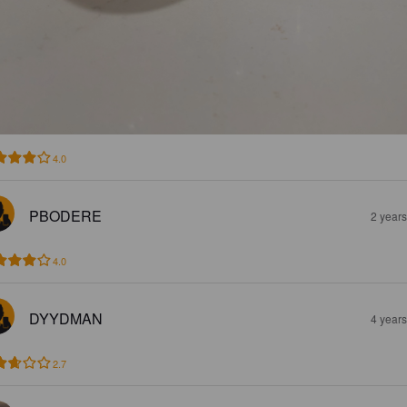
4.0
PBODERE
2 year
4.0
DYYDMAN
4 year
2.7