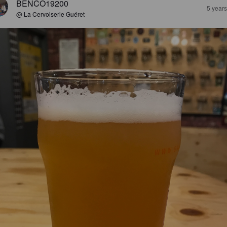
BENCO19200
5 year
@ La Cervoiserie Guéret