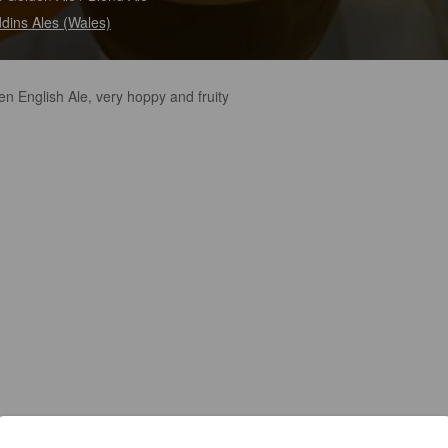
dins Ales (Wales)
n English Ale, very hoppy and fruity