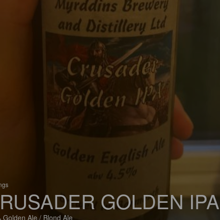
ings
RUSADER GOLDEN IPA
 Golden Ale / Blond Ale