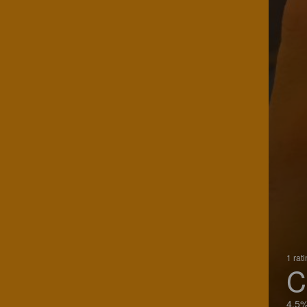
1 rat
C
4.5%