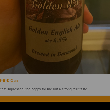
3.5
 that impressed, too hoppy for me but a strong fruit taste