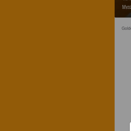
Myrd
Golde