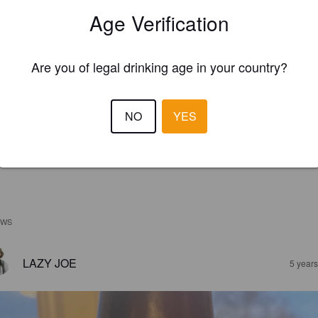
Age Verification
Are you of legal drinking age in your country?
NO
YES
EWS
LAZY JOE
5 year