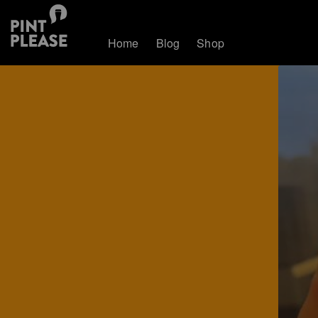
Home
Blog
Shop