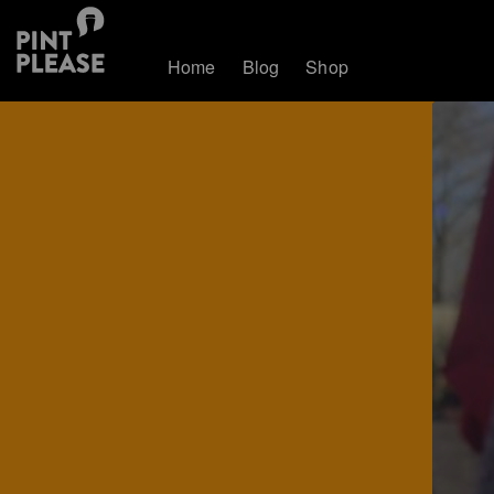
Home
Blog
Shop