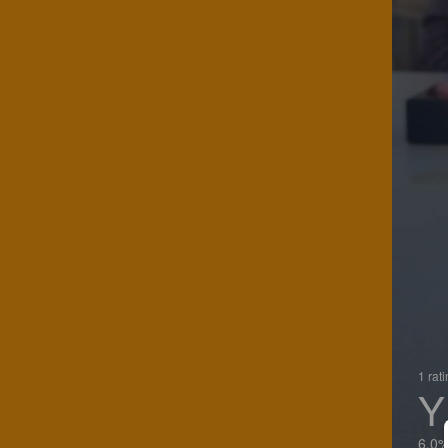
1 rat
Y
6.0%