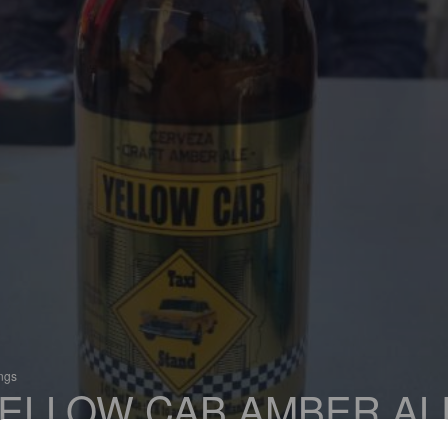
ings
ELLOW CAB AMBER AL
 Red Ale / Amber Ale