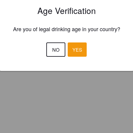
ow cab (Spain)
Age Verification
Are you of legal drinking age in your country?
NO
YES