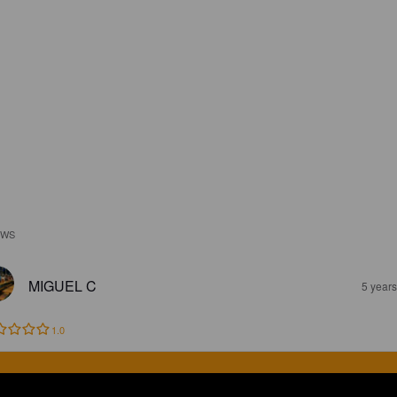
EWS
MIGUEL C
5 year
1.0