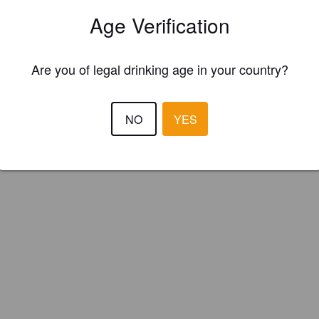
ed River Brewing Company (Canada)
Age Verification
Are you of legal drinking age in your country?
NO
YES