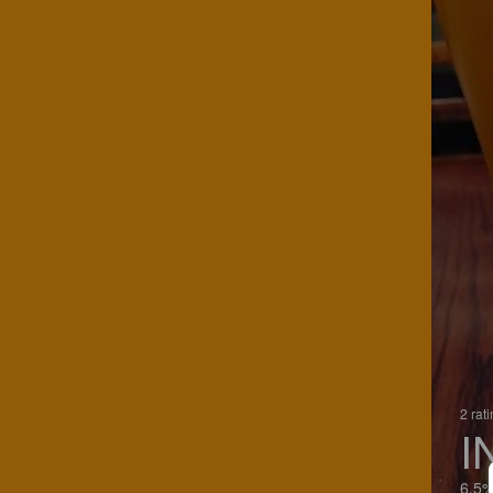
2 rat
I
6.5%