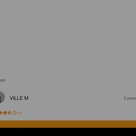
EWS
VILLE M
2 year
3.5