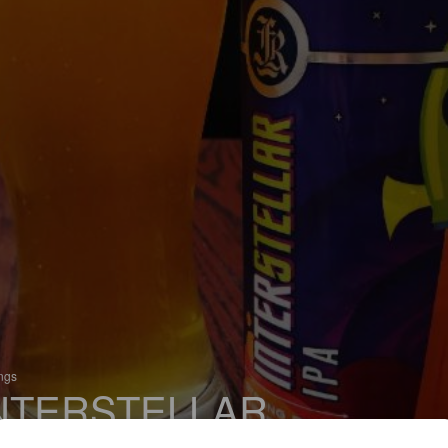
ings
NTERSTELLAR
 India Pale Ale