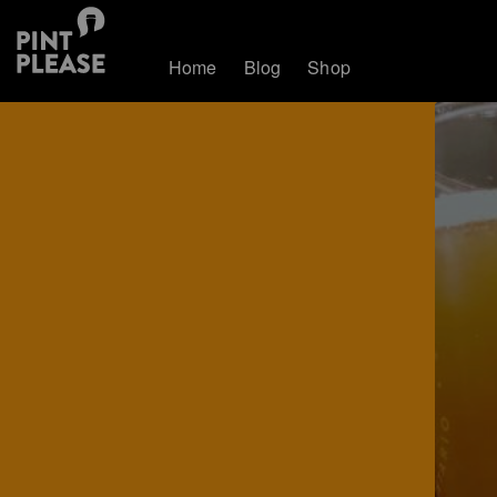
Home
Blog
Shop