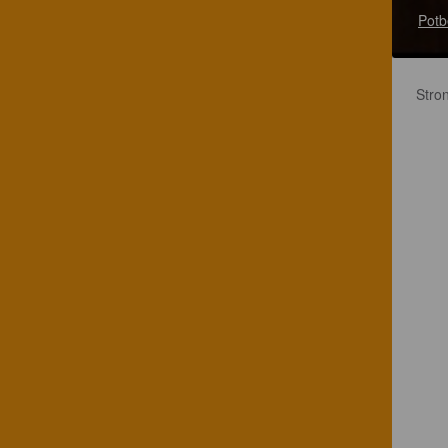
Potb
Stron