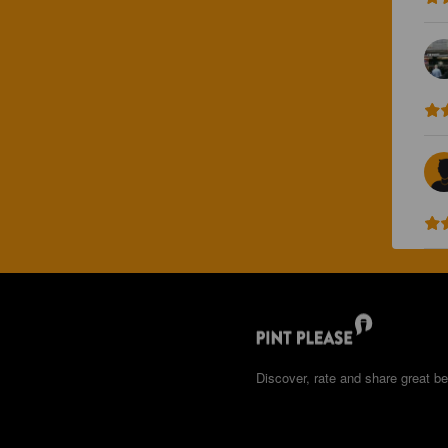
Discover, rate and share great be