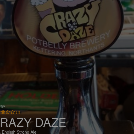
ings
3.5
RAZY DAZE
 English Strong Ale