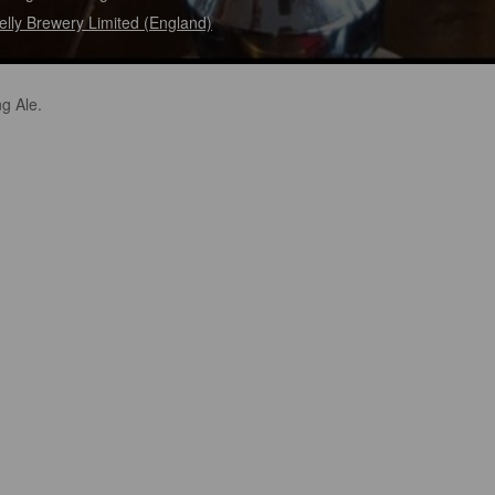
elly Brewery Limited (England)
g Ale.