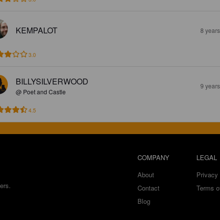
KEMPALOT
8 year
3.0
BILLYSILVERWOOD
9 year
@ Poet and Castle
4.5
COMPANY
LEGAL
About
Privacy 
ers.
Contact
Terms o
Blog