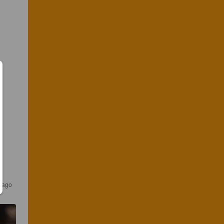
s ago