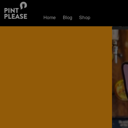
Home
Blog
Shop