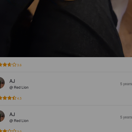
3.6
AJ
5 year
@ Red Lion
4.5
AJ
5 year
@ Red Lion
3.0