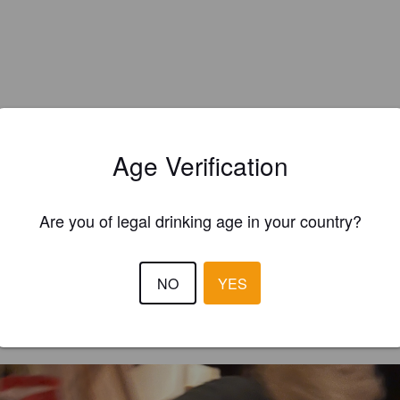
Age Verification
Are you of legal drinking age in your country?
EWS
NO
YES
AFCRD_CAM
2 year