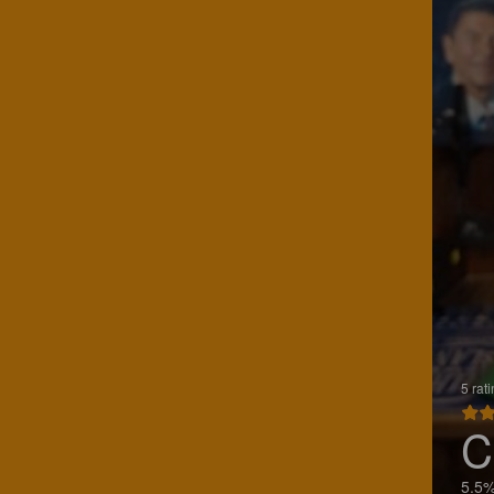
5 rat
C
5.5%