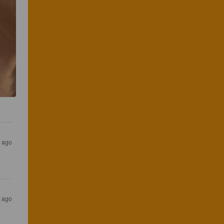
s ago
s ago