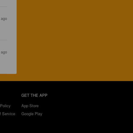
s ago
s ago
GET THE APP
Policy
App Store
f Service
Google Play