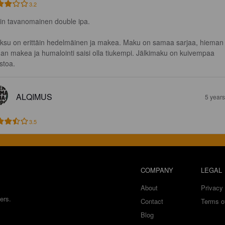
3.2
in tavanomainen double ipa. 

ksu on erittäin hedelmäinen ja makea. Maku on samaa sarjaa, hieman
han makea ja humalointi saisi olla tiukempi. Jälkimaku on kuivempaa 
stoa.
ALQIMUS
5 year
3.5
COMPANY
LEGAL
About
Privacy 
ers.
Contact
Terms o
Blog