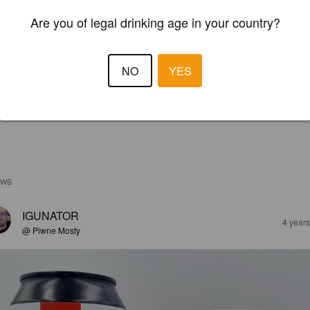
Are you of legal drinking age in your country?
NO
YES
EWS
IGUNATOR
4 year
@ Piwne Mosty