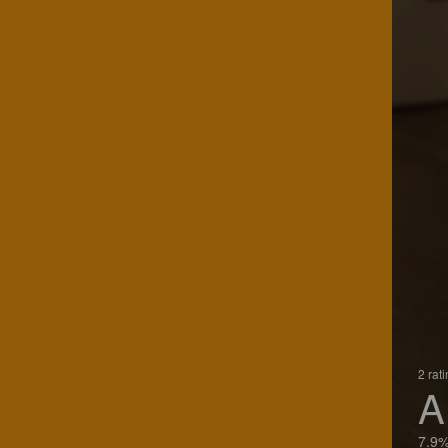
2 rat
A
7.9%