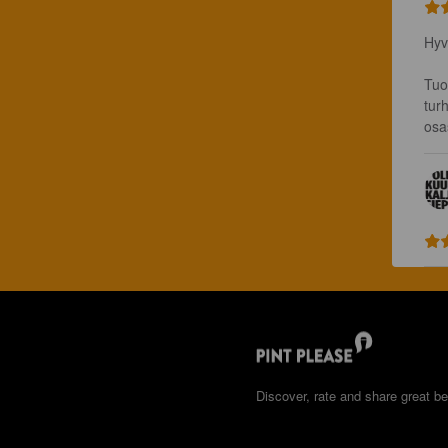
Hyv
Tuo
tur
osa
Discover, rate and share great be