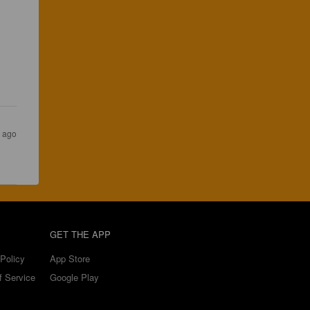
 
s ago
GET THE APP
Policy
App Store
f Service
Google Play