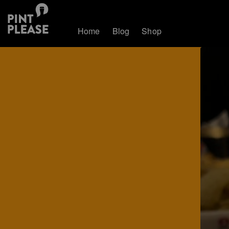
Home
Blog
Shop