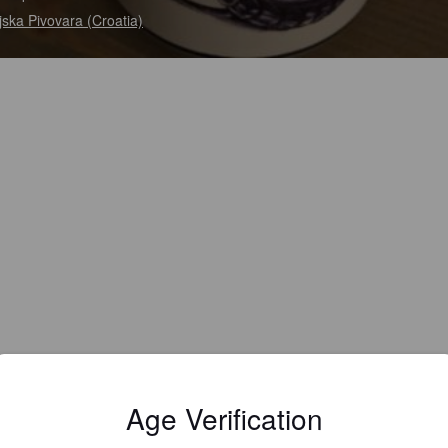
ska Pivovara (Croatia)
Age Verification