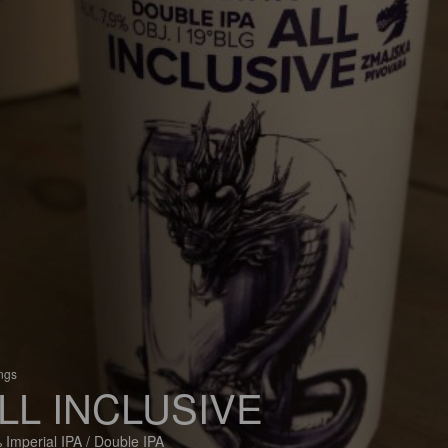
ings
LL INCLUSIVE
 Imperial IPA / Double IPA