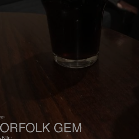
ings
ORFOLK GEM
 Bitter