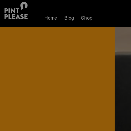
Home
Blog
Shop