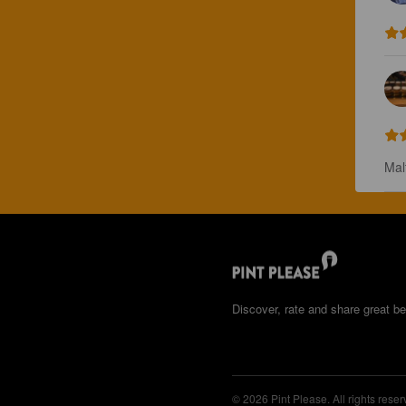
Mal
Discover, rate and share great be
© 2026 Pint Please. All rights reser