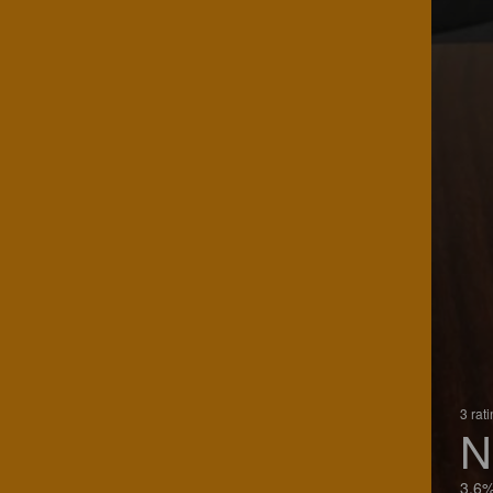
3 rat
N
3.6%