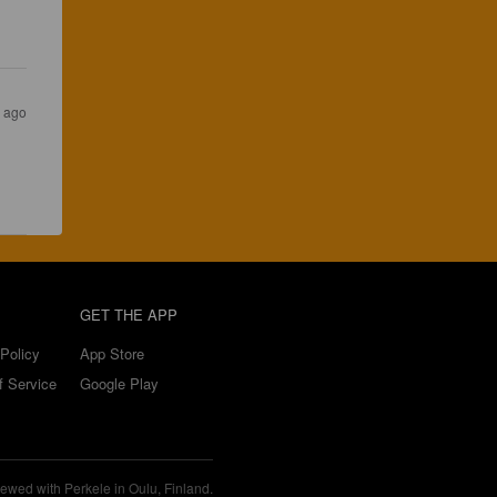
s ago
GET THE APP
Policy
App Store
f Service
Google Play
ewed with Perkele in Oulu, Finland.