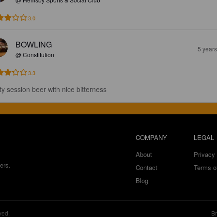
3.0
BOWLING
5 year
@ Constitution
3.3
ty session beer with nice bitterness
COMPANY
LEGAL
About
Privacy 
ers.
Contact
Terms o
Blog
ved.
Br