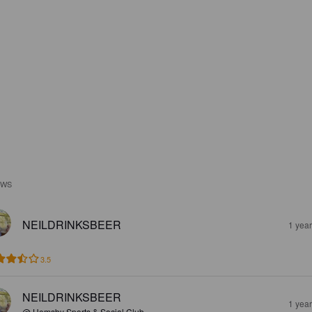
EWS
NEILDRINKSBEER
1 yea
3.5
NEILDRINKSBEER
1 yea
@ Hemsby Sports & Social Club