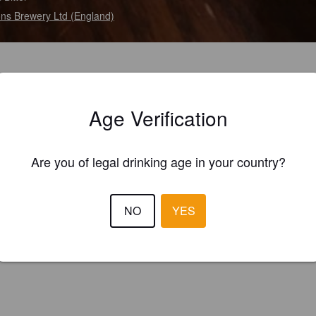
ns Brewery Ltd (England)
Age Verification
Are you of legal drinking age in your country?
NO
YES