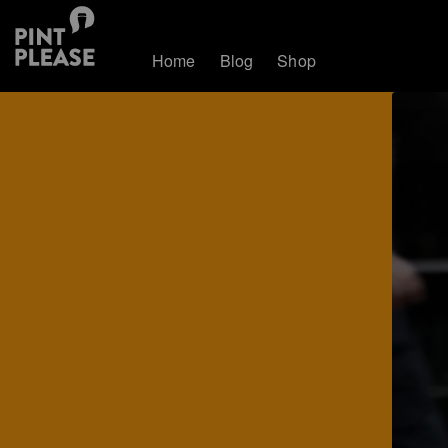
Home
Blog
Shop