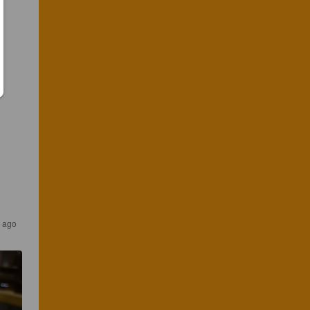
s ago