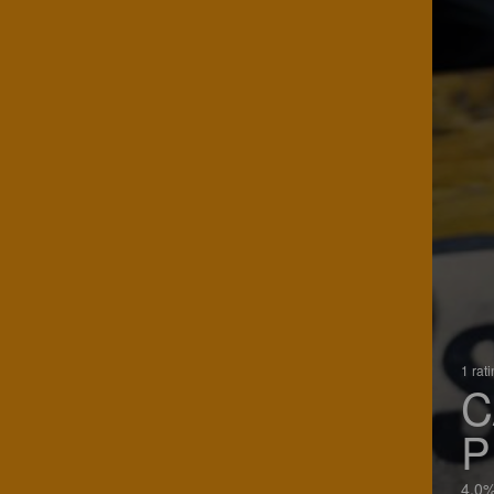
1 rat
C
P
4.0%