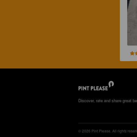
Discover, rate and share great be
© 2026 Pint Please. All rights reser