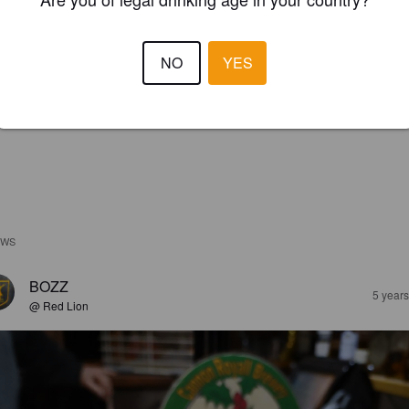
NO
YES
EWS
BOZZ
5 year
@ Red Lion