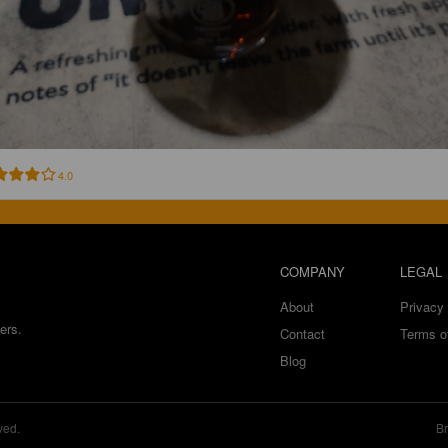
4.0
COMPANY
LEGAL
About
Privacy 
ers.
Contact
Terms o
Blog
ved.
Br