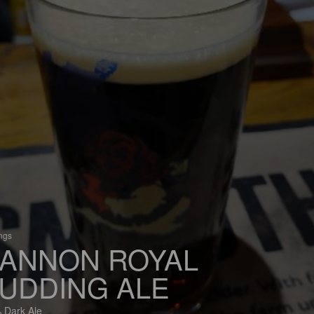
ings
ANNON ROYAL
UDDING ALE
 Dark Ale