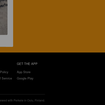
GET THE APP
Policy
App Store
f Service
Google Play
ewed with Perkele in Oulu, Finland.