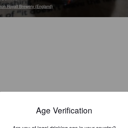
on Royall Brewery (England)
Age Verification
Are you of legal drinking age in your country?