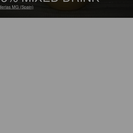
ilerias MG (Spain)