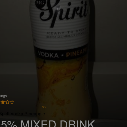
tings
3.2
Spirit Vodka Pineapple
.5% MIXED DRINK