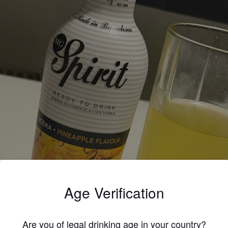
Age Verification
Are you of legal drinking age in your country?