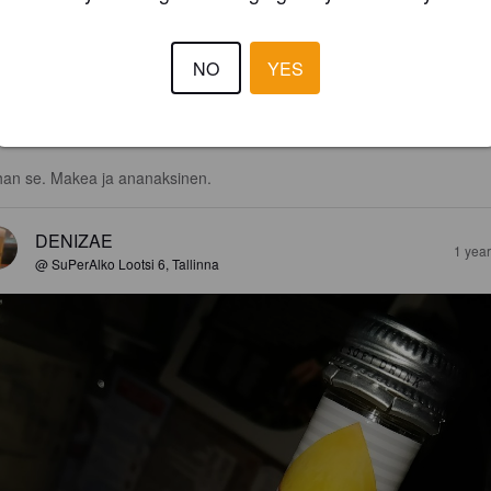
NO
YES
3.0
an se. Makea ja ananaksinen.
DENIZAE
1 yea
@ SuPerAlko Lootsi 6, Tallinna