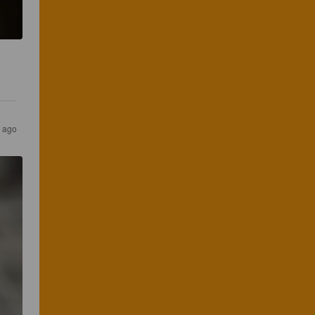
r ago