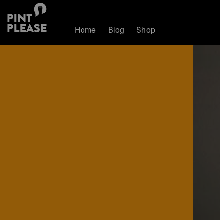
Home
Blog
Shop