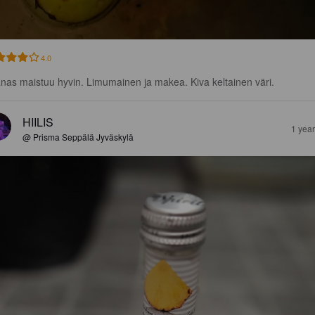
4.0
nas maistuu hyvin. Limumainen ja makea. Kiva keltainen väri.
HIILIS
1 yea
@ Prisma Seppälä Jyväskylä