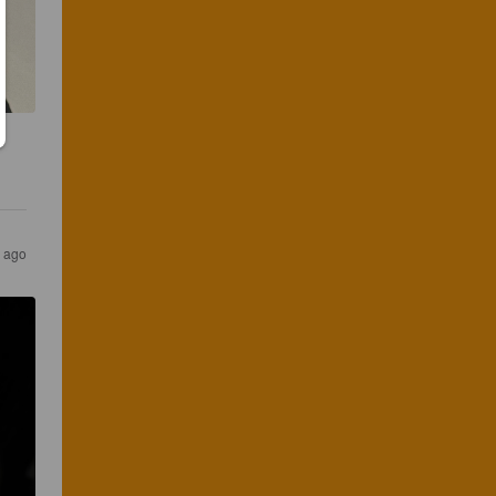
r ago