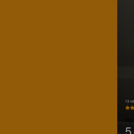
13 ra
Mg 
5