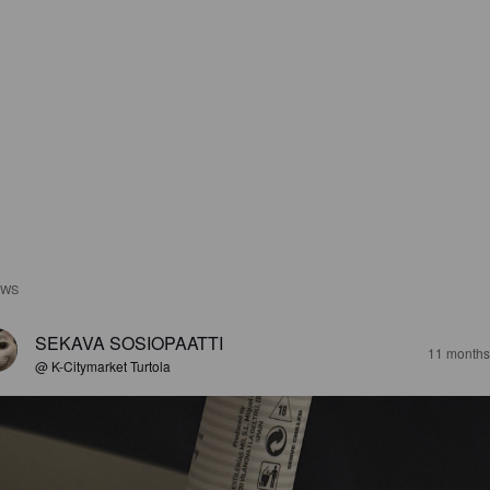
EWS
SEKAVA SOSIOPAATTI
11 months
@ K-Citymarket Turtola