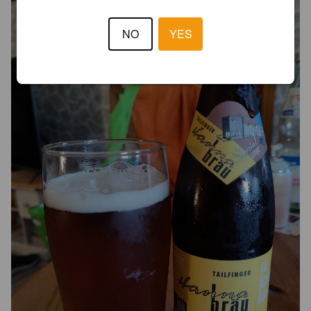
NO
YES