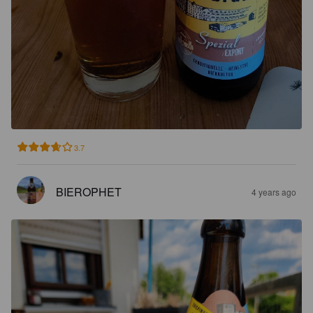
3.7
BIEROPHET
4 years ago