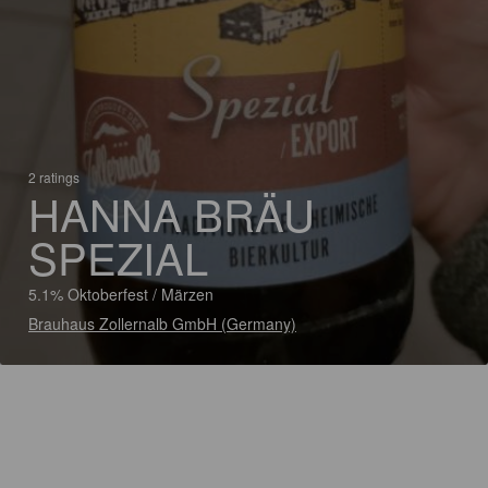
2 ratings
HANNA BRÄU
SPEZIAL
5.1% Oktoberfest / Märzen
Brauhaus Zollernalb GmbH (Germany)