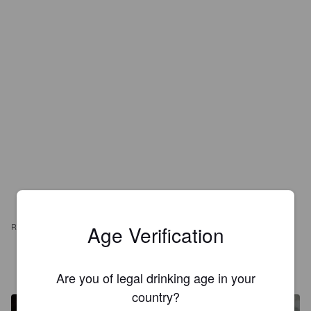
Age Verification
REVIEWS
SMOKEFOOT
4 years ago
Are you of legal drinking age in your
country?