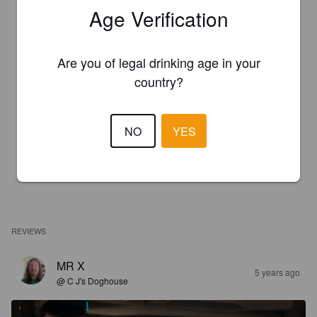
Age Verification
Are you of legal drinking age in your
country?
NO
YES
REVIEWS
MR X
5 years ago
@ C J's Doghouse