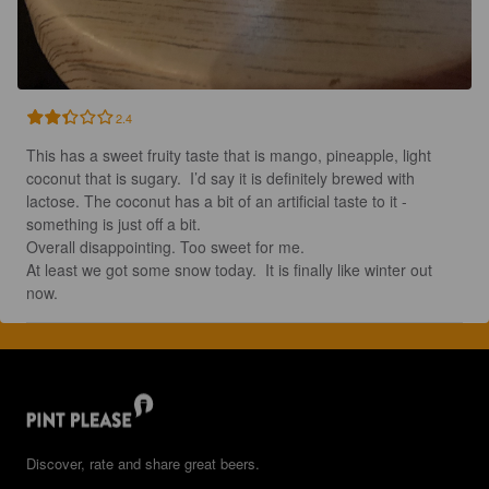
2.4
This has a sweet fruity taste that is mango, pineapple, light 
coconut that is sugary.  I’d say it is definitely brewed with 
lactose. The coconut has a bit of an artificial taste to it - 
something is just off a bit. 

Overall disappointing. Too sweet for me.

At least we got some snow today.  It is finally like winter out 
now.
Discover, rate and share great beers.