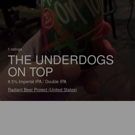
1 ratings
THE UNDERDOGS
ON TOP
8.5% Imperial IPA / Double IPA
Radiant Beer Project (United States)