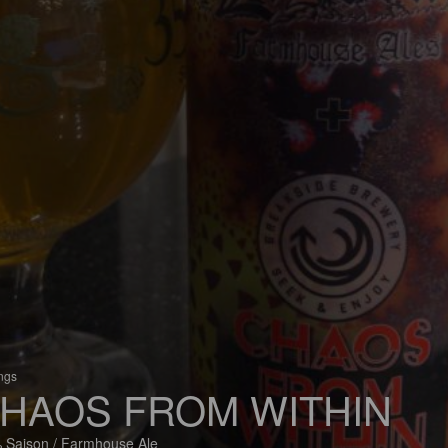
ings
HAOS FROM WITHIN
 Saison / Farmhouse Ale