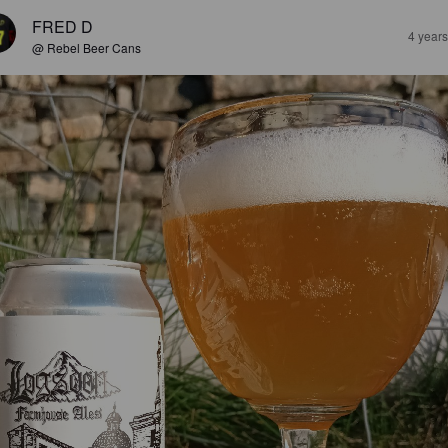
FRED D
4 year
@ Rebel Beer Cans