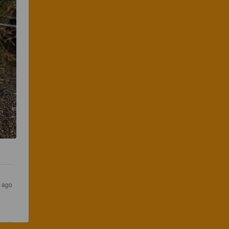
s ago