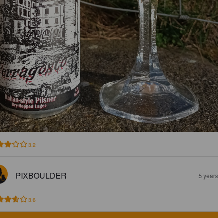
3.2
PIXBOULDER
5 year
3.6