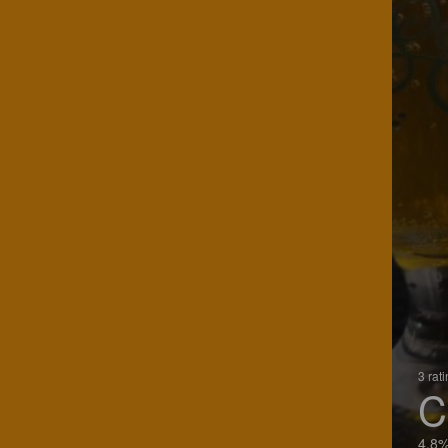
3 rat
C
4.8%