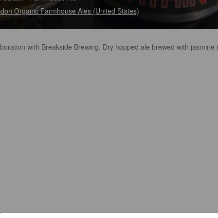
don Organic Farmhouse Ales (United States)
aboration with Breakside Brewing. Dry hopped ale brewed with jasmine 