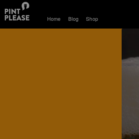
Home
Blog
Shop