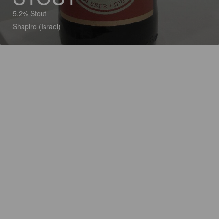
5.2% Stout
Shapiro (Israel)