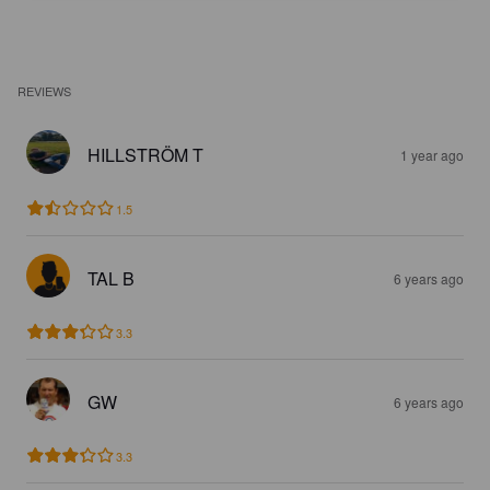
REVIEWS
HILLSTRÖM T
1 year ago
1.5
TAL B
6 years ago
3.3
GW
6 years ago
3.3