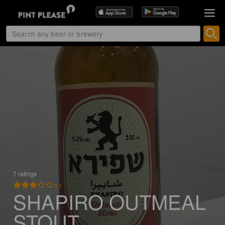
7 ratings
3.1
SHAPIRO OUTMEAL
STOUT