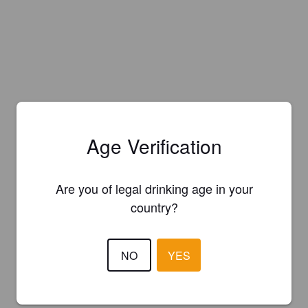
Age Verification
Are you of legal drinking age in your
country?
NO
YES