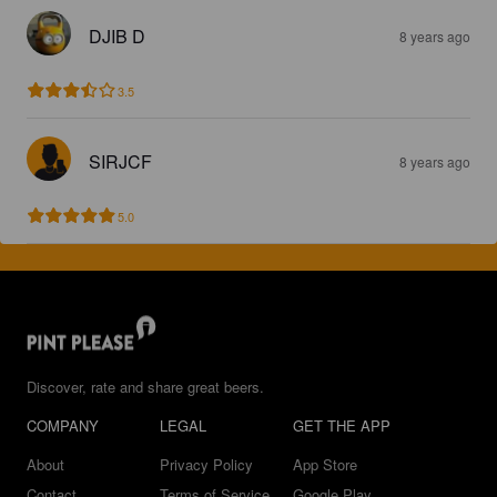
DJIB D
8 years ago
3.5
SIRJCF
8 years ago
5.0
Discover, rate and share great beers.
COMPANY
LEGAL
GET THE APP
About
Privacy Policy
App Store
Contact
Terms of Service
Google Play