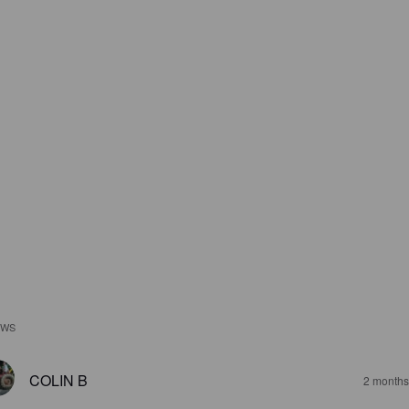
EWS
COLIN B
2 months