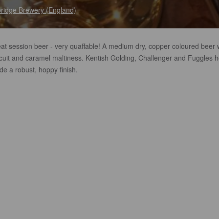
ridge Brewery (England)
eat session beer - very quaffable! A medium dry, copper coloured beer 
scuit and caramel maltiness. Kentish Golding, Challenger and Fuggles 
de a robust, hoppy finish.