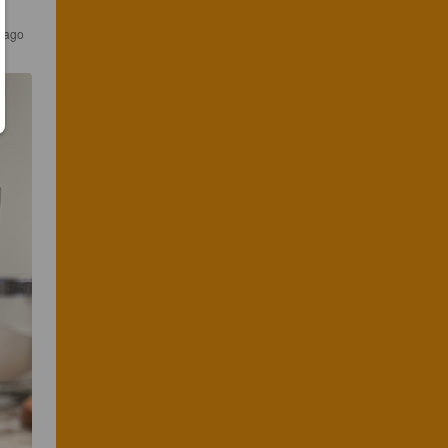
s ago