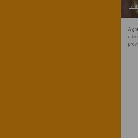
Tonb
A gr
a bi
provi