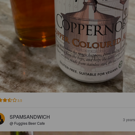
3.5
SPAMSANDWICH
3 year
@ Fuggles Beer Cafe