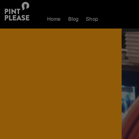
Home
Blog
Shop