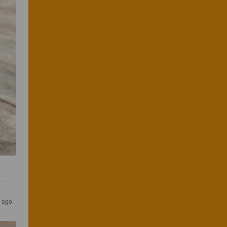
s ago