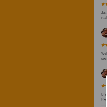
Jus
real
Wel
ses
Bre
Ple