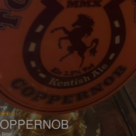
tings
3.5
OPPERNOB
 Bitter