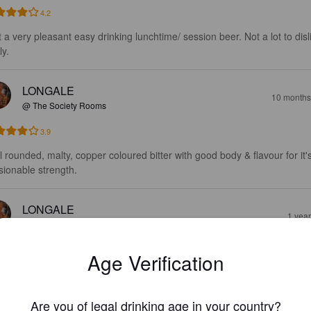
4.2
t a very pleasant easy drinking lunchtime/ session beer. Not a lot to disl
ly.
LONGALE
10 months
@ The Society Rooms
3.9
l rounded, malty, copper coloured bitter with good body & flavour for it's
sionable strength.
LONGALE
1 yea
@ The Society Rooms
3.9
Age Verification
wers description of caramel biscuit malt & a medium dry bitter serves we
asant session bitter.
Are you of legal drinking age in your country?