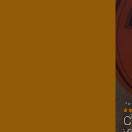
17 ra
C
3.8%