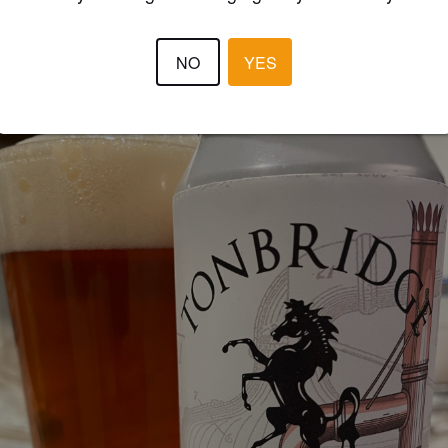
MIGGINS
2 year
@ Gibson's Farm Shop
NO
YES