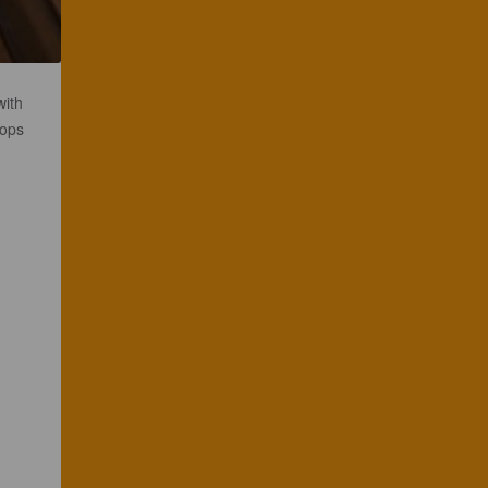
with
hops