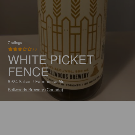
7 ratings
3.2
WHITE PICKET
FENCE
5.6% Saison / Farmhouse Ale
Bellwoods Brewery (Canada)