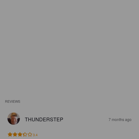
REVIEWS
THUNDERSTEP
7 months ago
3.4