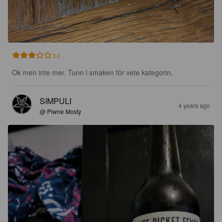
3.2
Ok men inte mer. Tunn i smaken för vete kategorin.
SIMPULI
4 years ago
@ Piwne Mosty