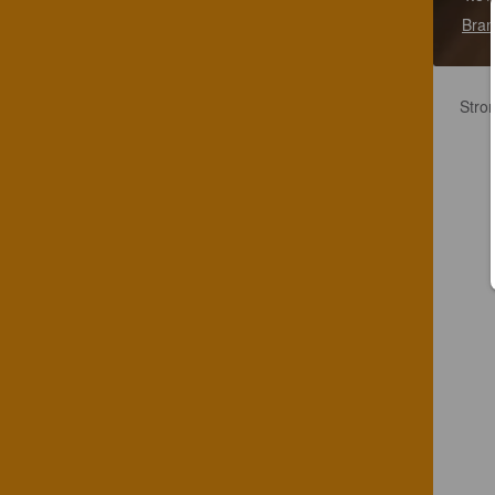
Bran
Stron