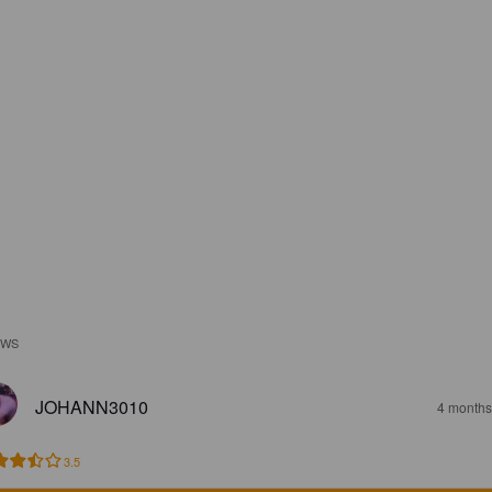
EWS
JOHANN3010
4 months
3.5