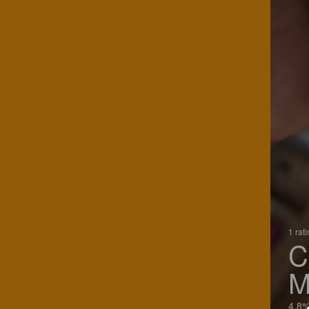
1 rat
C
M
4.8%