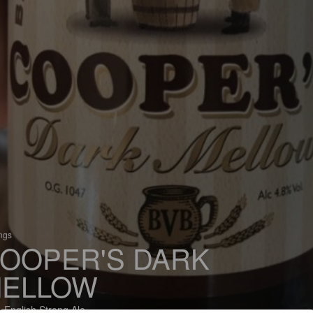
ings
OOPER'S DARK
ELLOW
 English Strong Ale