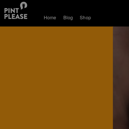
Home
Blog
Shop