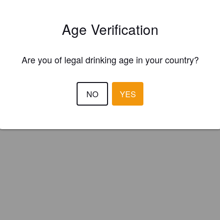
scombe Vale Brewery (England)
Age Verification
g Ale.
Are you of legal drinking age in your country?
NO
YES