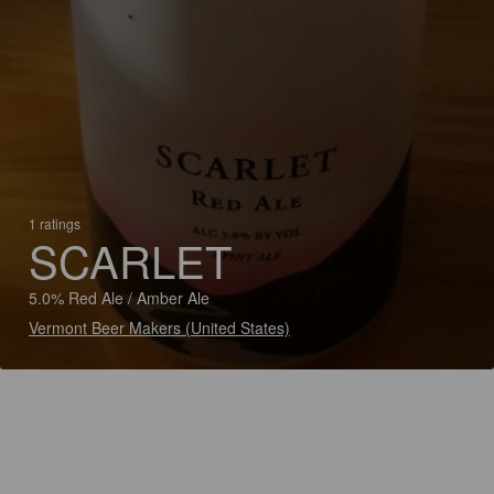
1 ratings
SCARLET
5.0% Red Ale / Amber Ale
Vermont Beer Makers (United States)