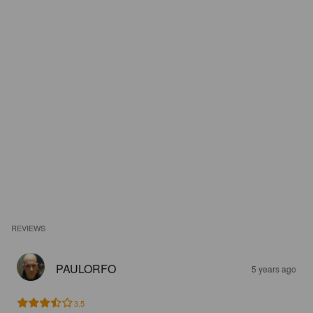
REVIEWS
PAULORFO
5 years ago
3.5