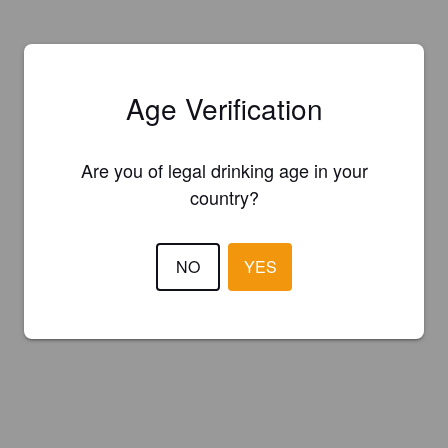
Age Verification
Are you of legal drinking age in your
country?
NO
YES