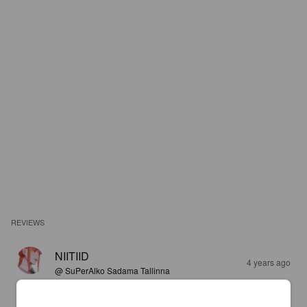
REVIEWS
NIITIID
4 years ago
@ SuPerAlko Sadama Tallinna
3.5