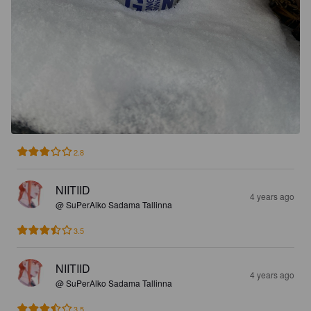
2.8
NIITIID
4 years ago
@ SuPerAlko Sadama Tallinna
3.5
NIITIID
4 years ago
@ SuPerAlko Sadama Tallinna
3.5