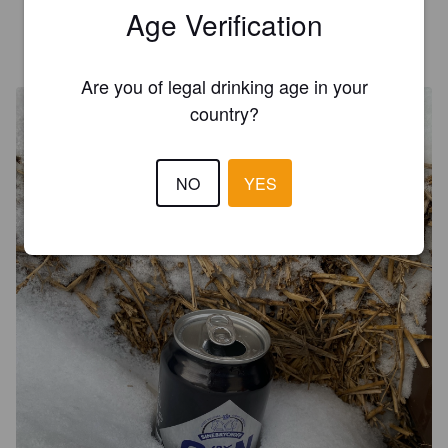
Age Verification
AAPO S
4 years ago
@ SuPerAlko Sadama Tallinna
Are you of legal drinking age in your
country?
NO
YES