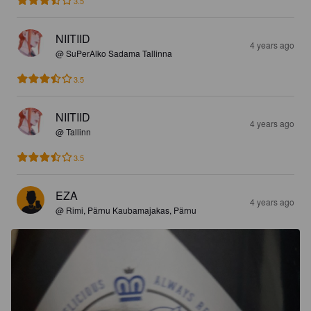
3.5
NIITIID
4 years ago
@ SuPerAlko Sadama Tallinna
3.5
NIITIID
4 years ago
@ Tallinn
3.5
EZA
4 years ago
@ Rimi, Pärnu Kaubamajakas, Pärnu