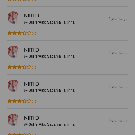
NIITIID
4 years ago
@ SuPerAlko Sadama Tallinna
3.5
NIITIID
4 years ago
@ SuPerAlko Sadama Tallinna
3.5
NIITIID
4 years ago
@ SuPerAlko Sadama Tallinna
3.5
NIITIID
4 years ago
@ SuPerAlko Sadama Tallinna