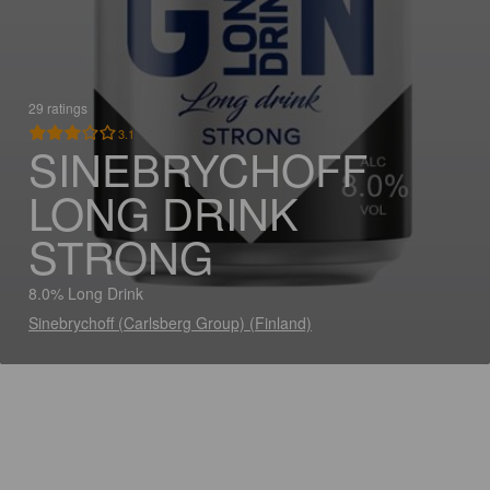
29 ratings
3.1
SINEBRYCHOFF
LONG DRINK
STRONG
8.0% Long Drink
Sinebrychoff (Carlsberg Group) (Finland)