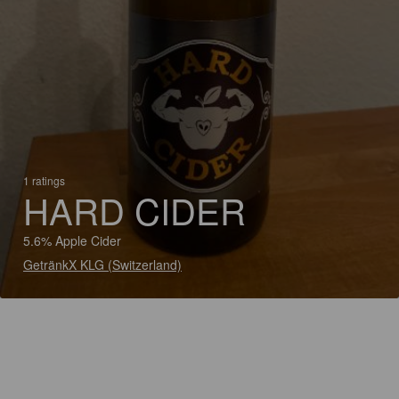
1 ratings
HARD CIDER
5.6% Apple Cider
GetränkX KLG (Switzerland)