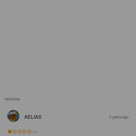
REVIEWS
AELIAS
5 years ago
1.0