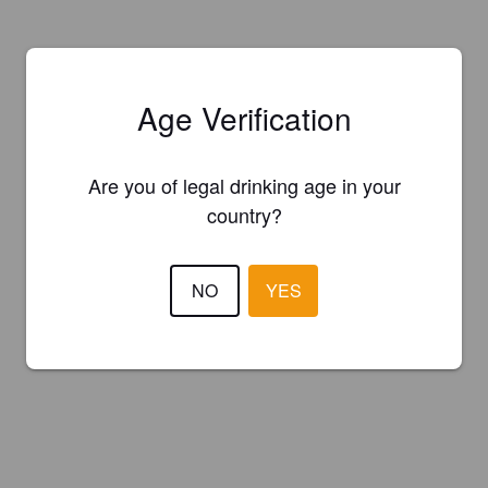
Age Verification
Are you of legal drinking age in your
country?
NO
YES