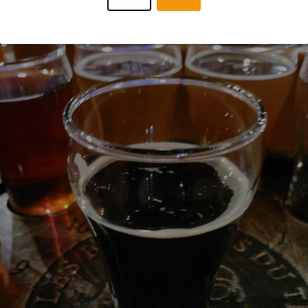
JORGEMATIASBC
4 year
@ Les Brasseurs du Temps