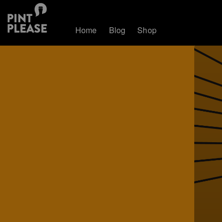
Home
Blog
Shop