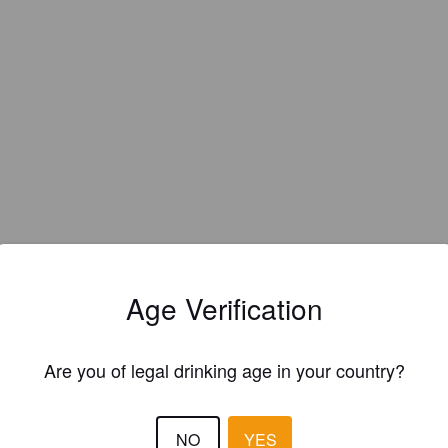
Age Verification
Are you of legal drinking age in your country?
EWS
NO
YES