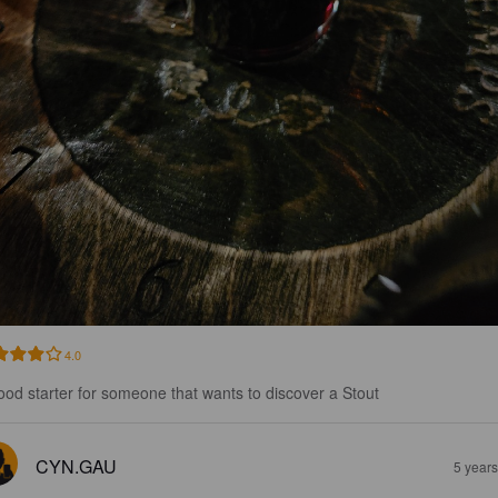
4.0
ood starter for someone that wants to discover a Stout
CYN.GAU
5 year