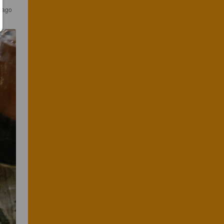
s ago