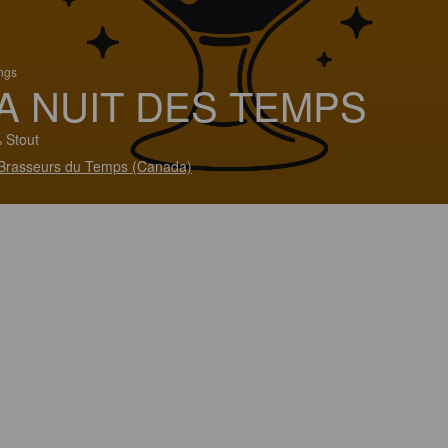
ings
A NUIT DES TEMPS
 Stout
Brasseurs du Temps (Canada)