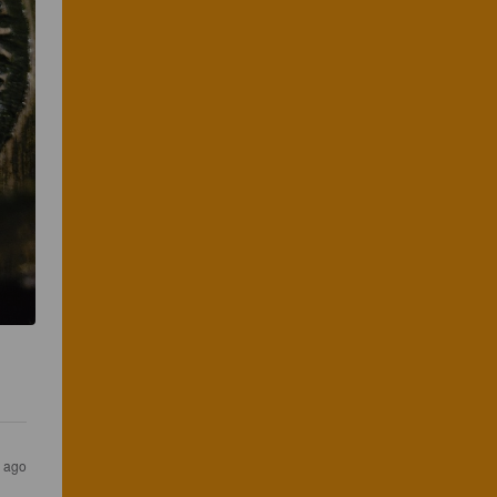
s ago