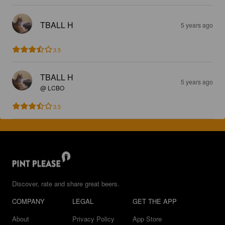
TBALL H
5 years ago
3.5
TBALL H
5 years ago
@ LCBO
3.5
Discover, rate and share great beers.
COMPANY
LEGAL
GET THE APP
About
Privacy Policy
App Store