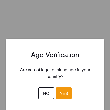
Age Verification
Are you of legal drinking age in your
country?
NO
YES