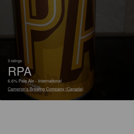
3 ratings
RPA
6.6% Pale Ale - International
Cameron's Brewing Company (Canada)