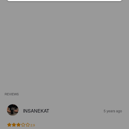
REVIEWS
INSANEKAT
5 years ago
2.9