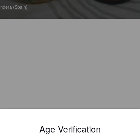
andera (Spain)
Age Verification
Gluten free