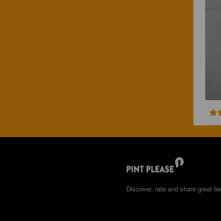
Discover, rate and share great be