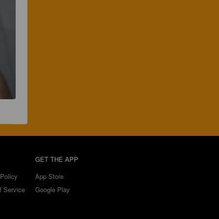
GET THE APP
Policy
App Store
f Service
Google Play