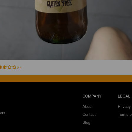
2.5
COMPANY
LEGAL
About
Privacy 
ers.
Contact
Terms o
Blog