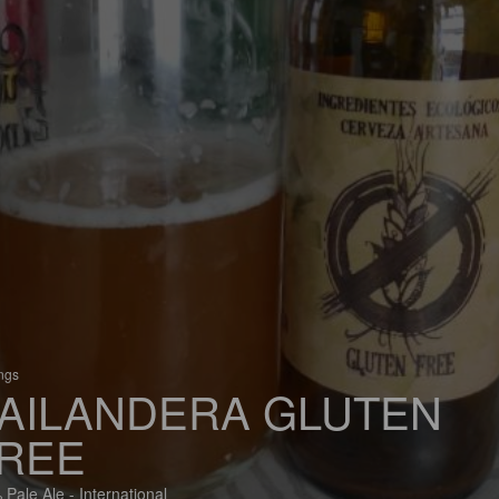
ings
AILANDERA GLUTEN
REE
 Pale Ale - International