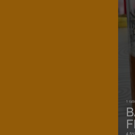
1 rat
B
F
4.5%