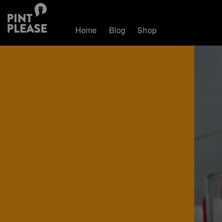
Home
Blog
Shop