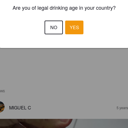
Are you of legal drinking age in your country?
NO
YES
EWS
MIGUEL C
5 year