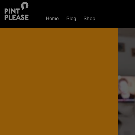
Home
Blog
Shop