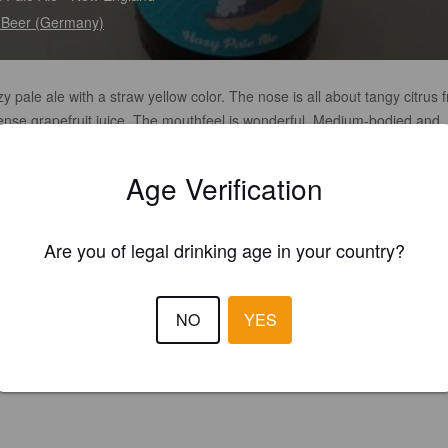
.Beer (Germany)
y pale ale with a straw yellow color. The nose is all about tangy citrus f
tense grapefruit juice. The mouthfeel is wonderful. Medium-bodied and
e with a refreshing and tingling carbon dioxide. First on the palate are 
 and fresh grapefruit, tangy citrus aromas and some other tropical aro
Age Verification
make the beer super juicy. Everything is supported and balanced by a c
stent and dry bitterness. A pale ale for the whole day with a high drinkabi
rofit goes to the Ukraine.
Are you of legal drinking age in your country?
NO
YES