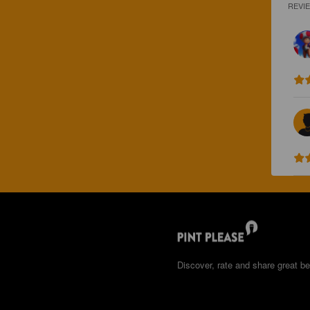
REVI
Discover, rate and share great be