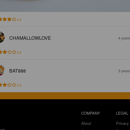
4.0
CHAMALLOWLOVE
4 year
2.9
BAT888
5 year
3.3
COMPANY
LEGAL
About
Privacy 
ers.