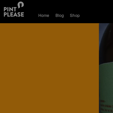
Home
Blog
Shop