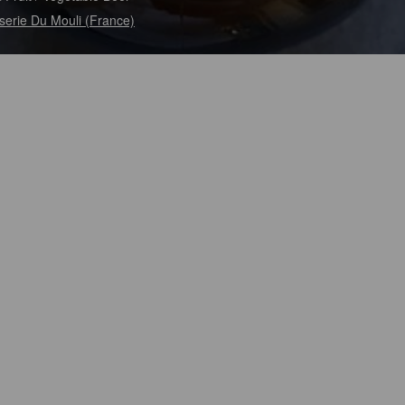
serie Du Mouli (France)