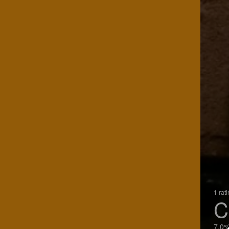
1 rat
C
7.0%