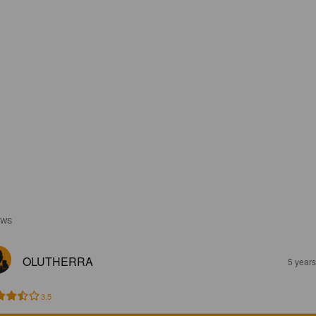
EWS
OLUTHERRA
5 year
3.5