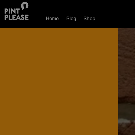
Home
Blog
Shop