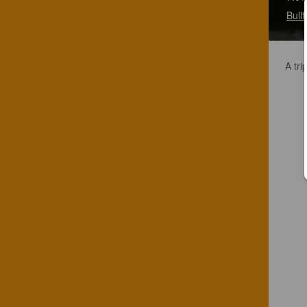
Bull
A tri