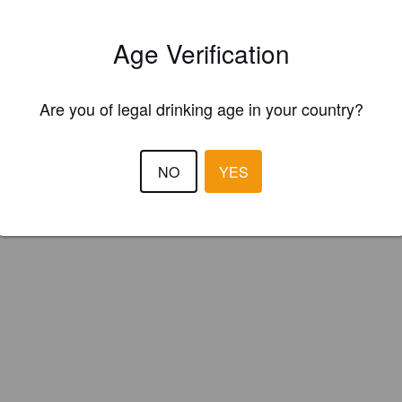
finch Brewery (England)
Age Verification
p to the dark side.
Are you of legal drinking age in your country?
NO
YES