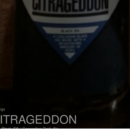
ings
ITRAGEDDON
 Black IPA / Cascadian Dark Ale