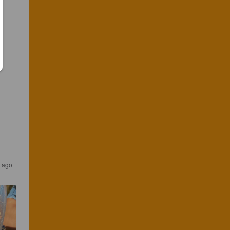
s ago