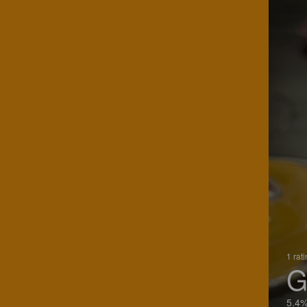
1 rat
G
5.4%