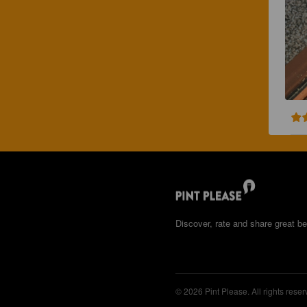
Discover, rate and share great be
© 2026 Pint Please. All rights reser