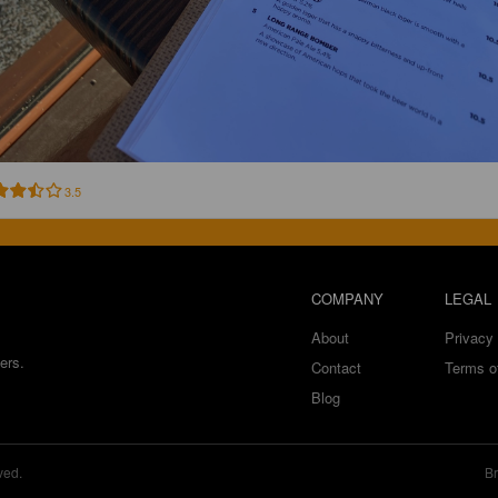
3.5
COMPANY
LEGAL
About
Privacy 
ers.
Contact
Terms o
Blog
ved.
Br