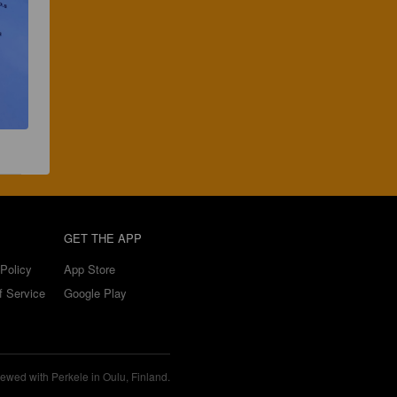
GET THE APP
Policy
App Store
f Service
Google Play
ewed with Perkele in Oulu, Finland.