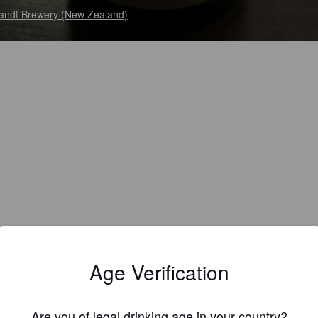
andt Brewery (New Zealand)
Age Verification
Are you of legal drinking age in your country?