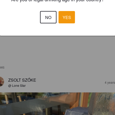
NO
YES
EWS
ZSOLT SZŐKE
4 year
@ Lone Star