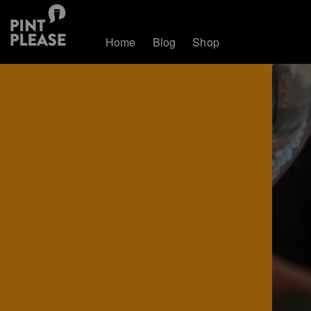
Home
Blog
Shop