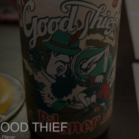
ings
OOD THIEF
 Pilsner