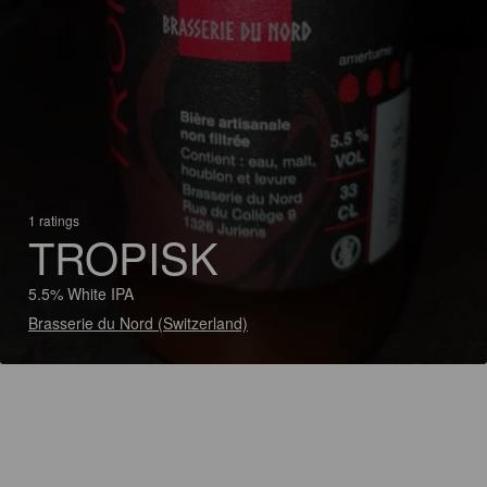
1 ratings
TROPISK
5.5% White IPA
Brasserie du Nord (Switzerland)