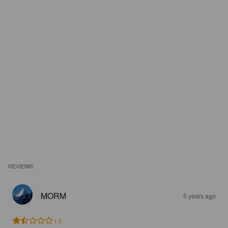
REVIEWS
MORM
5 years ago
1.5