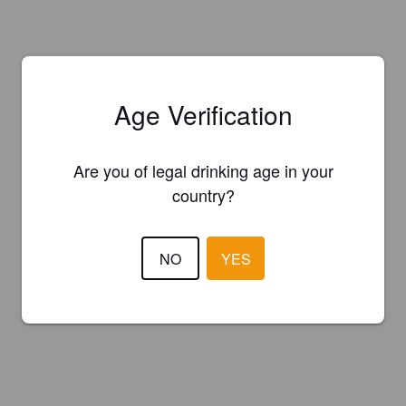
Age Verification
Are you of legal drinking age in your
country?
NO
YES