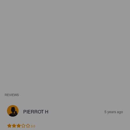
REVIEWS
PIERROT H
5 years ago
3.0