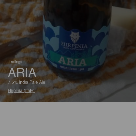
1 ratings
ARIA
7.5% India Pale Ale
Hirpinia (Italy)