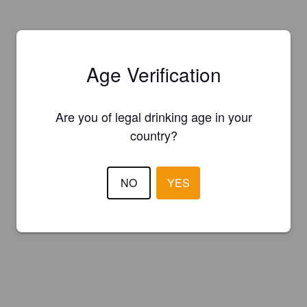
Age Verification
Are you of legal drinking age in your
country?
NO
YES