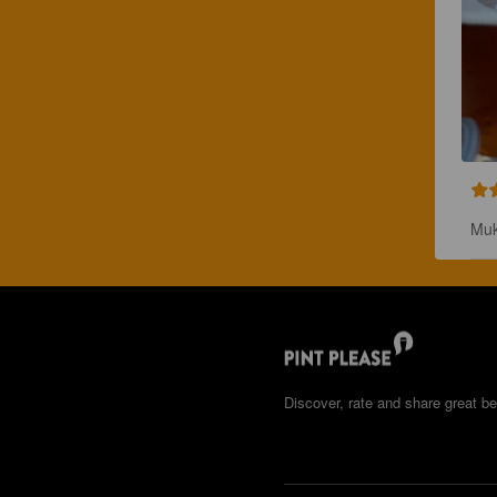
Muk
Discover, rate and share great be