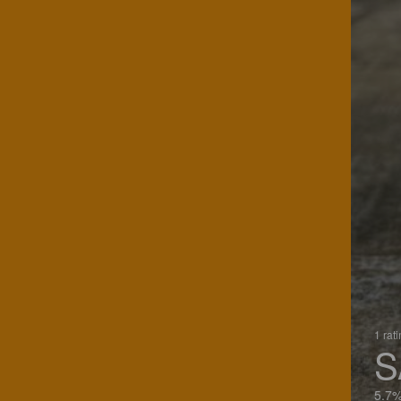
1 rat
S
5.7%