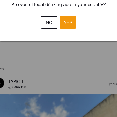
Are you of legal drinking age in your country?
NO
YES
EWS
TAPIO T
5 year
@ Sano 123