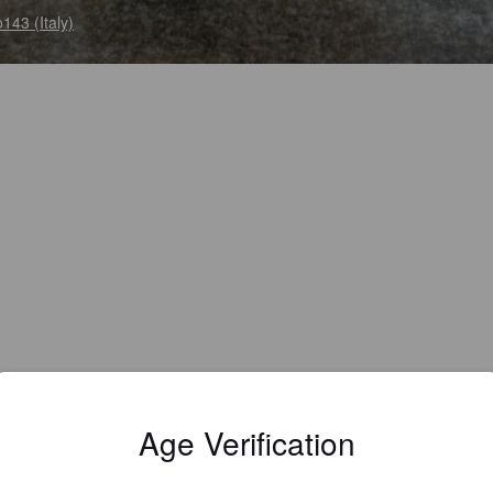
143 (Italy)
Age Verification