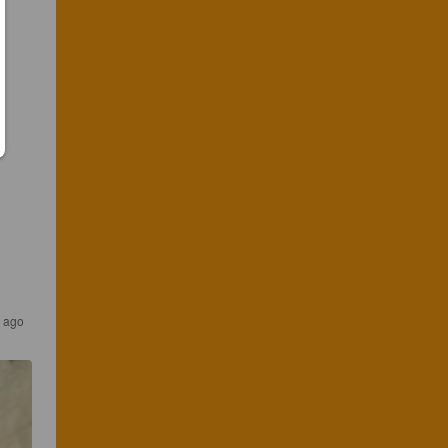
s ago