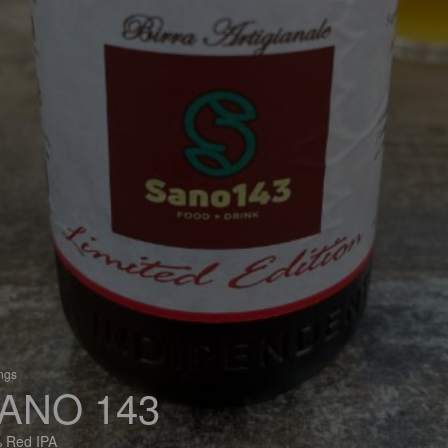
ings
ANO 143
 Red IPA