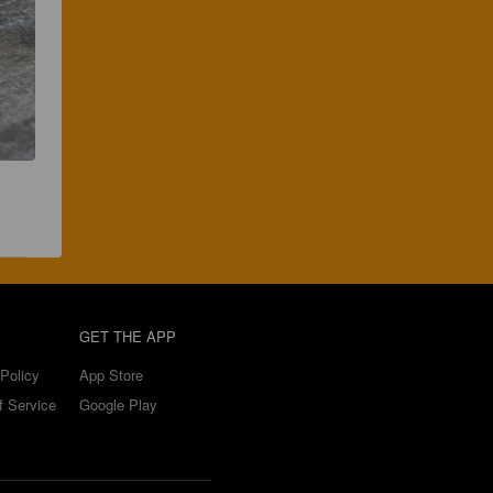
GET THE APP
Policy
App Store
f Service
Google Play