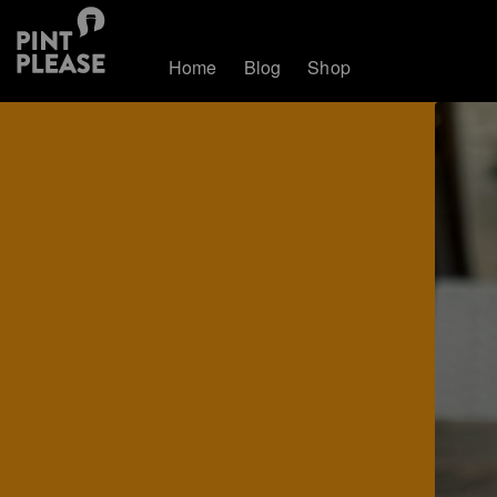
Home
Blog
Shop