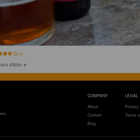
3.6
ava yllätys ☀️
COMPANY
LEGAL
About
Privacy 
ers.
Contact
Terms o
Blog