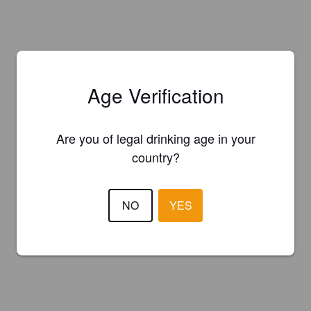
Age Verification
Are you of legal drinking age in your
country?
NO
YES