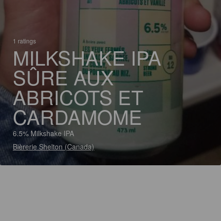
1 ratings
MILKSHAKE IPA
SÛRE AUX
ABRICOTS ET
CARDAMOME
6.5% Milkshake IPA
Bièrerie Shelton (Canada)