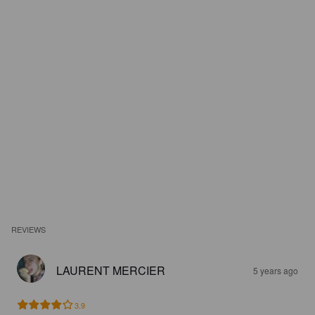
REVIEWS
LAURENT MERCIER
5 years ago
3.9