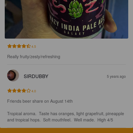
4.5
Really fruity/zesty/refreshing
SIRDUBBY
5 years ago
4.0
Friends beer share on August 14th 

Tropical aroma.  Taste has oranges, light grapefruit, pineapple 
and tropical hops.  Soft mouthfeel.  Well made.  High 4/5