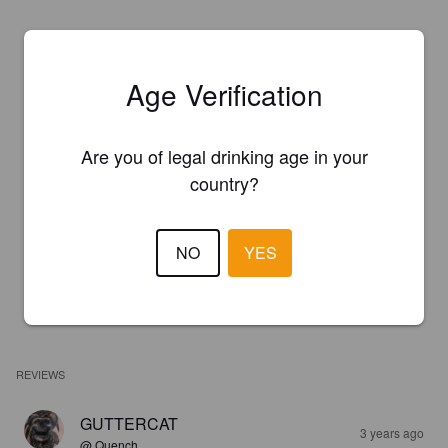
Age Verification
Are you of legal drinking age in your
country?
NO
YES
REVIEWS
GUTTERCAT
3 years ago
@ Quench