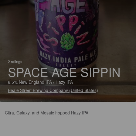
2 ratings
SPACE AGE SIPPIN
6.5% New England IPA / Hazy IPA
Beale Street Brewing Company (United States)
Citra, Galaxy, and Mosaic hopped Hazy IPA