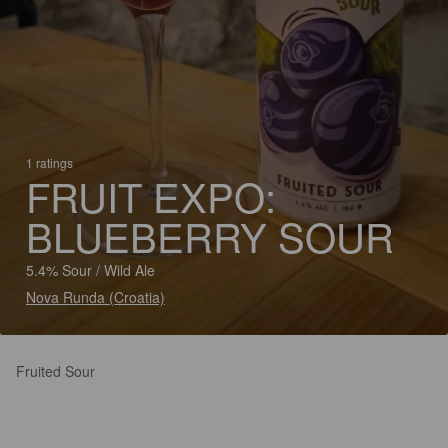
1 ratings
FRUIT EXPO:
BLUEBERRY SOUR
5.4% Sour / Wild Ale
Nova Runda (Croatia)
Fruited Sour