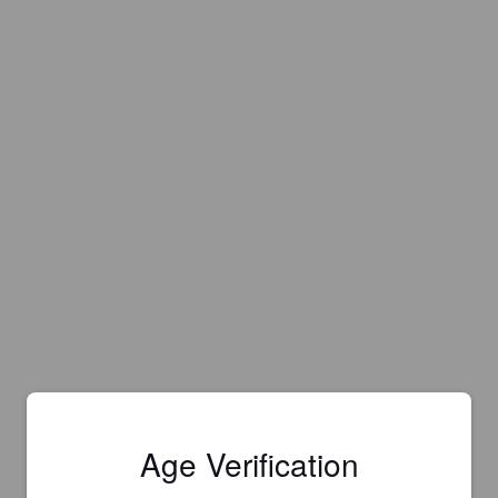
Age Verification