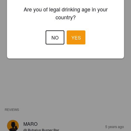
Are you of legal drinking age in your
country?
NO
YES
REVIEWS
MARO
5 years ago
@ Bubalus Burger Bar