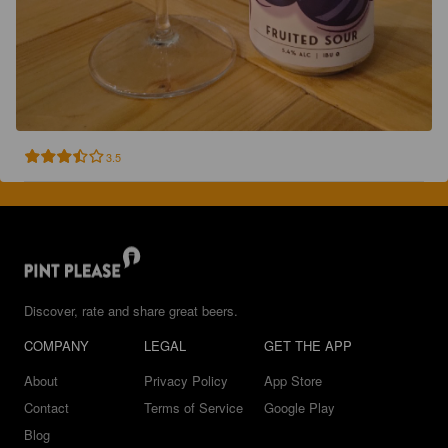
3.5
Discover, rate and share great beers.
COMPANY
LEGAL
GET THE APP
About
Privacy Policy
App Store
Contact
Terms of Service
Google Play
Blog