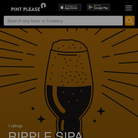
1 ratings
RIPPLE SIPA