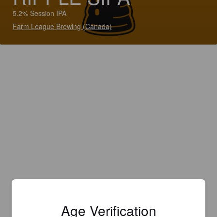
5.2% Session IPA
Farm League Brewing (Canada)
Age Verification