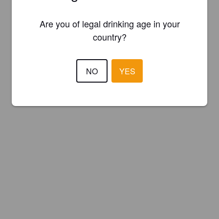
Are you of legal drinking age in your
country?
NO
YES