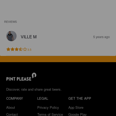
REVIEWS
VILLE M
5 years ago
3.5
Discover, rate and share great beers.
COMPANY
LEGAL
GET THE APP
About
Privacy Policy
App Store
Contact
Terms of Service
Google Play