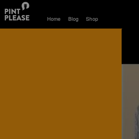
Home
Blog
Shop