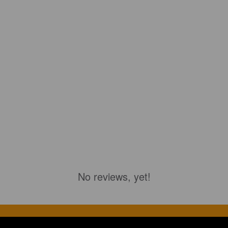
No reviews, yet!