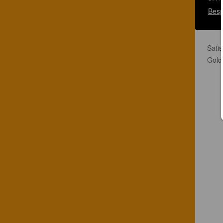
Besp
Satis
Gold