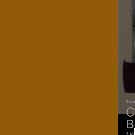
0 rat
C
B
3.4%