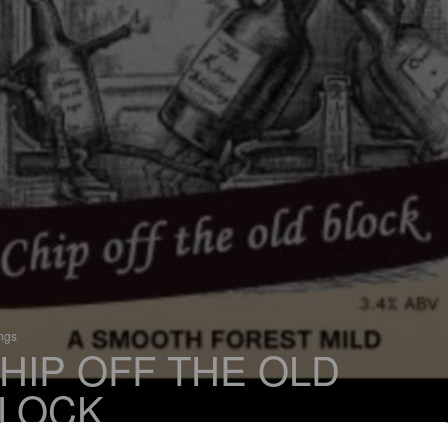
ings
HIP OFF THE OLD
LOCK
 Mild Ale