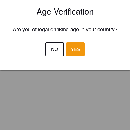
oke Brewing Co. (England)
Age Verification
fyingly Malty Mild Ale delicately late hopped with traditional English
Are you of legal drinking age in your country?
ings.
NO
YES