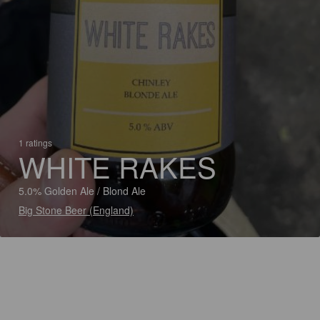
1 ratings
WHITE RAKES
5.0% Golden Ale / Blond Ale
Big Stone Beer (England)