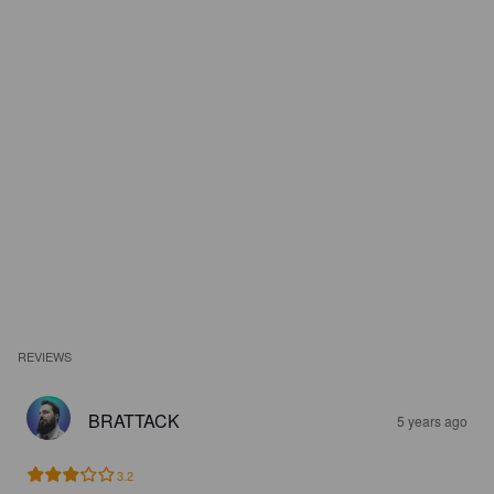
REVIEWS
BRATTACK
5 years ago
3.2