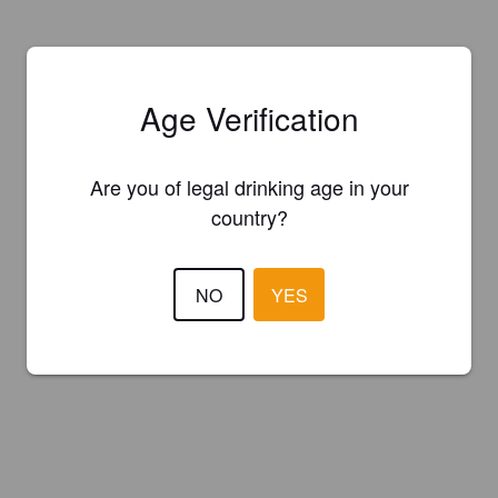
Age Verification
Are you of legal drinking age in your
country?
NO
YES