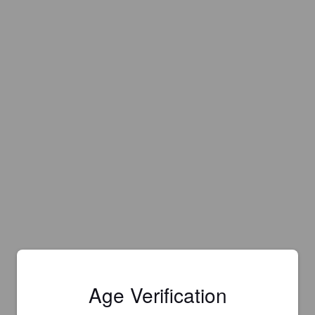
Age Verification