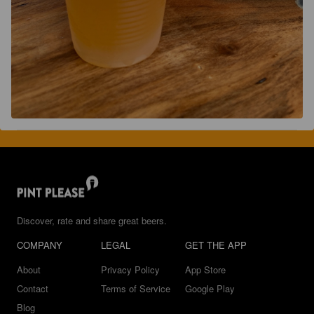
Discover, rate and share great beers.
COMPANY
LEGAL
GET THE APP
About
Privacy Policy
App Store
Contact
Terms of Service
Google Play
Blog