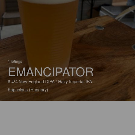
1 ratings
EMANCIPATOR
6.4% New England DIPA / Hazy Imperial IPA
Kapucinus (Hungary)