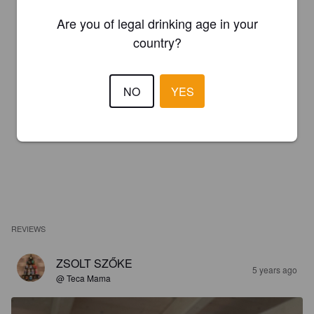
Are you of legal drinking age in your
country?
NO
YES
REVIEWS
ZSOLT SZŐKE
5 years ago
@ Teca Mama