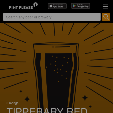
0 ratings
TIPPERARY RED