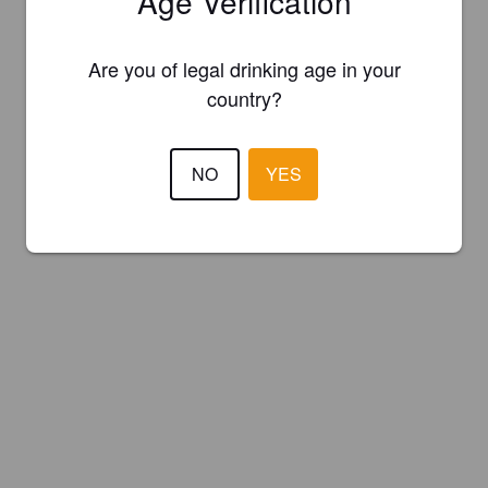
Age Verification
Are you of legal drinking age in your
country?
NO
YES