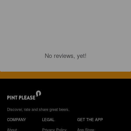
No reviews, yet!
Discover, rate and share great beers.
COMPANY
LEGAL
GET THE APP
About
Privacy Policy
App Store