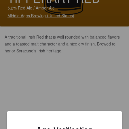
5.2% Red Ale / Amber Ale
Middle Ages Brewing (United States)
A traditional Irish Red that is well rounded with balanced flavors
and a toasted malt character and a nice dry finish. Brewed to
honor Syracuse's Irish heritage.