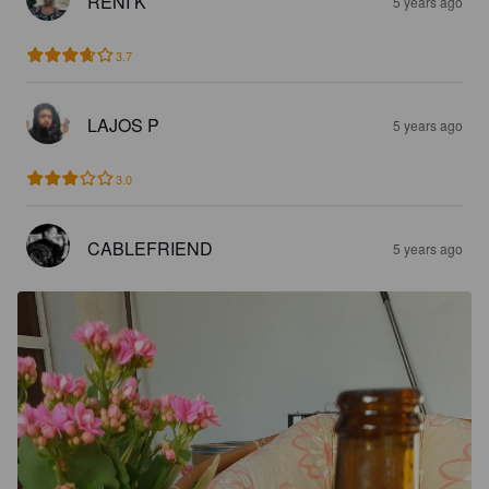
RENI K
5 years ago
3.7
LAJOS P
5 years ago
3.0
CABLEFRIEND
5 years ago