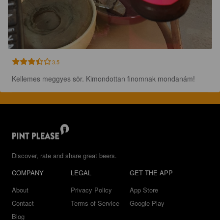
3.5
Kellemes meggyes sör. Kimondottan finomnak mondanám!
Discover, rate and share great beers.
COMPANY
LEGAL
GET THE APP
About
Privacy Policy
App Store
Contact
Terms of Service
Google Play
Blog