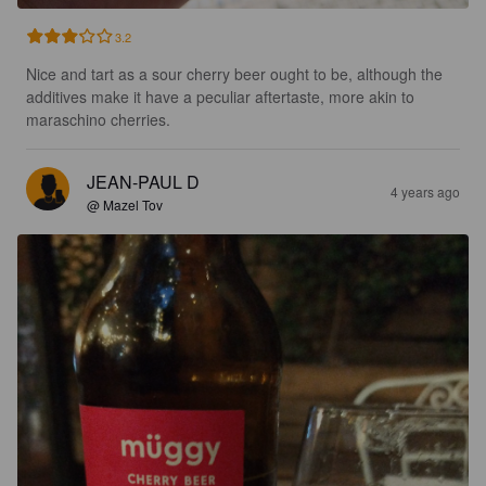
3.2
Nice and tart as a sour cherry beer ought to be, although the 
additives make it have a peculiar aftertaste, more akin to 
maraschino cherries.
JEAN-PAUL D
4 years ago
@ Mazel Tov