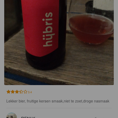
3.4
Lekker bier, fruitige kersen smaak,niet te zoet,droge nasmaak