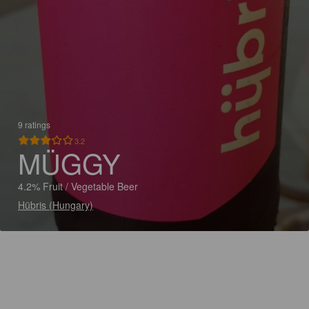
9 ratings
3.2
MÜGGY
4.2% Fruit / Vegetable Beer
Hübris (Hungary)