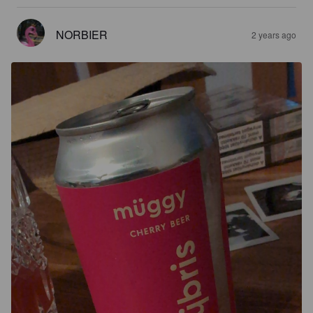
NORBIER
2 years ago