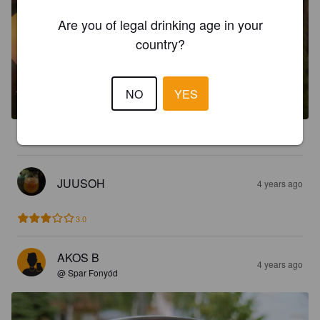
Are you of legal drinking age in your
country?
NO
YES
4.2
JUUSOH
4 years ago
3.0
AKOS B
4 years ago
@ Spar Fonyód