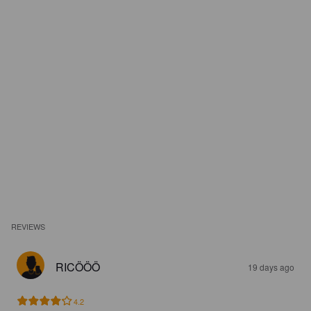
REVIEWS
RICÖÖÖ
19 days ago
4.2