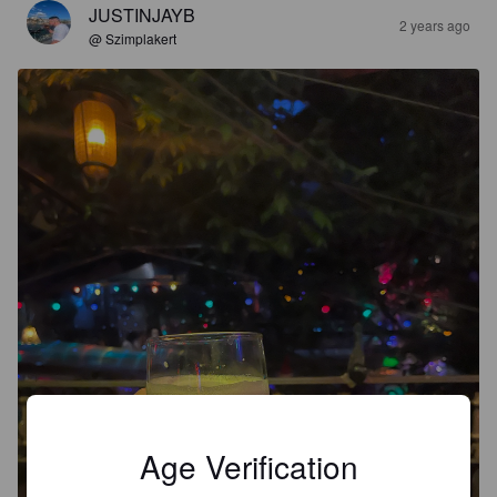
JUSTINJAYB
2 years ago
@ Szimplakert
Age Verification