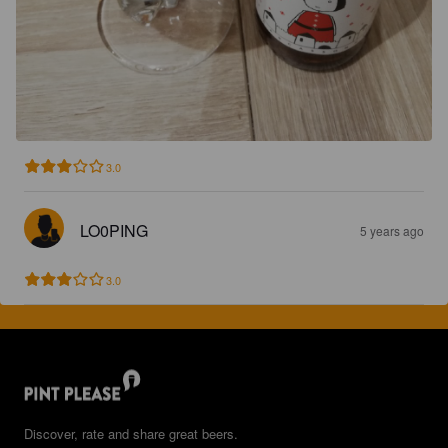
3.0
LO0PING
5 years ago
3.0
Discover, rate and share great beers.