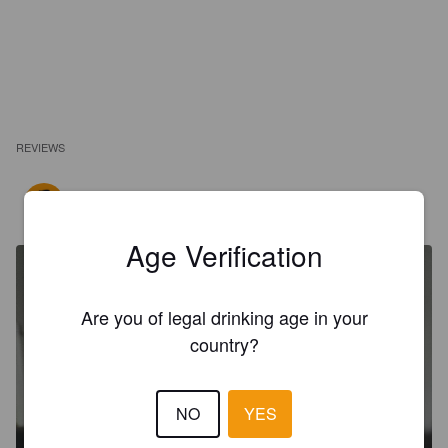
REVIEWS
ARNALD D
2 years ago
Age Verification
Are you of legal drinking age in your
country?
NO
YES