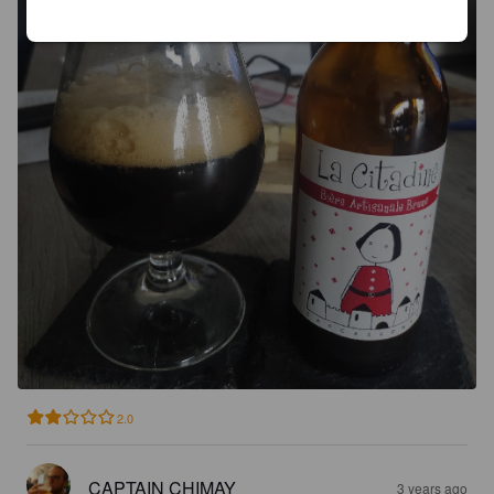
2.0
CAPTAIN CHIMAY
3 years ago