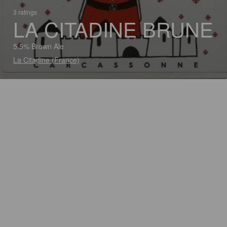
3 ratings
LA CITADINE BRUNE
5.5% Brown Ale
La Citadine (France)