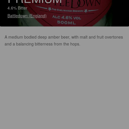
4.6% Bitter
Battledown (England)
A medium bodied deep amber beer, with malt and fruit overtones
and a balancing bitterness from the hops.