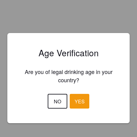
Age Verification
Are you of legal drinking age in your
country?
NO
YES