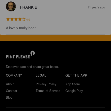
FRANK B
11 years ago
4.0
A lovely malty beer.
Discover, rate and share great beers.
COMPANY
LEGAL
GET THE APP
About
Privacy Policy
App Store
Contact
Terms of Service
Google Play
Blog