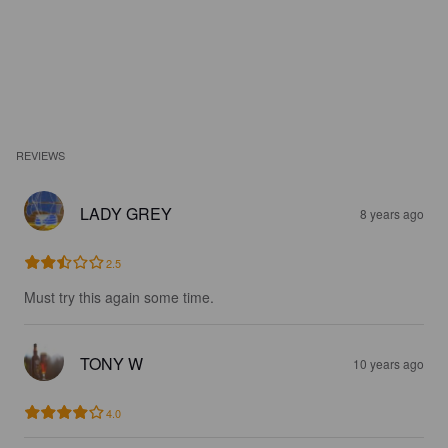
REVIEWS
LADY GREY
8 years ago
2.5
Must try this again some time.
TONY W
10 years ago
4.0