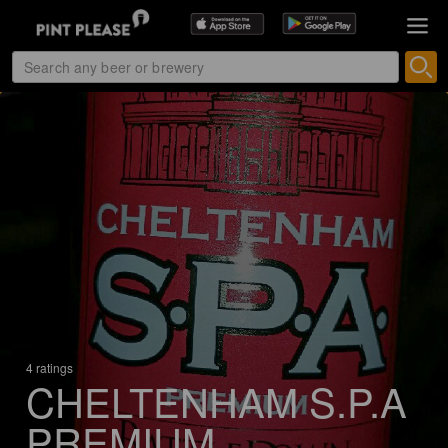
4 ratings
CHELTENHAM S.P.A
PREMIUM